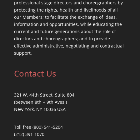
professional stage directors and choreographers by
protecting the rights, health and livelihoods of all
our Members; to facilitate the exchange of ideas,
information and opportunities, while educating the
current and future generations about the role of
directors and choreographers; and to provide
effective administrative, negotiating and contractual
support.
Contact Us
321 W. 44th Street, Suite 804
(between 8th + 9th Aves.)
New York, NY 10036 USA
Toll free (800) 541-5204
(212) 391-1070