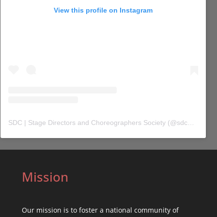
View this profile on Instagram
SDC | Stage Directors and Choreographers Society
(@
sdc_union
) 
Mission
Our mission is to foster a national community of