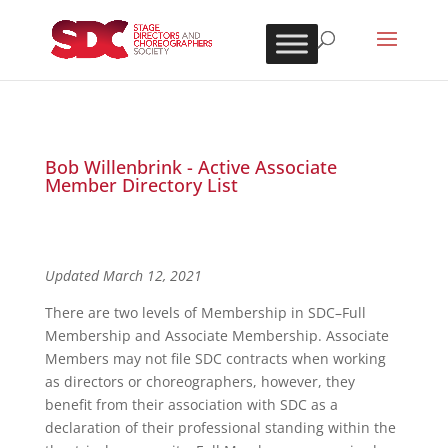
Bob Willenbrink - Active Associate
Member Directory List
Updated March 12, 2021
There are two levels of Membership in SDC–Full
Membership and Associate Membership. Associate
Members may not file SDC contracts when working
as directors or choreographers, however, they
benefit from their association with SDC as a
declaration of their professional standing within the