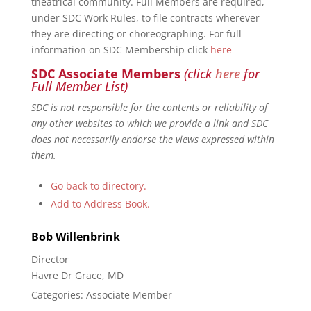
theatrical community. Full Members are required,
under SDC Work Rules, to file contracts wherever
they are directing or choreographing. For full
information on SDC Membership click
here
SDC Associate Members
(click
here
for
Full Member List)
SDC is not responsible for the contents or reliability of
any other websites to which we provide a link and SDC
does not necessarily endorse the views expressed within
them.
Go back to directory.
Add to Address Book.
Bob
Willenbrink
Director
Havre Dr Grace, MD
Categories:
Associate Member