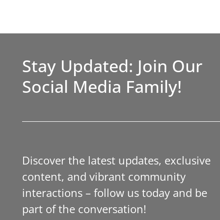
Stay Updated: Join Our
Social Media Family!
Discover the latest updates, exclusive
content, and vibrant community
interactions – follow us today and be
part of the conversation!