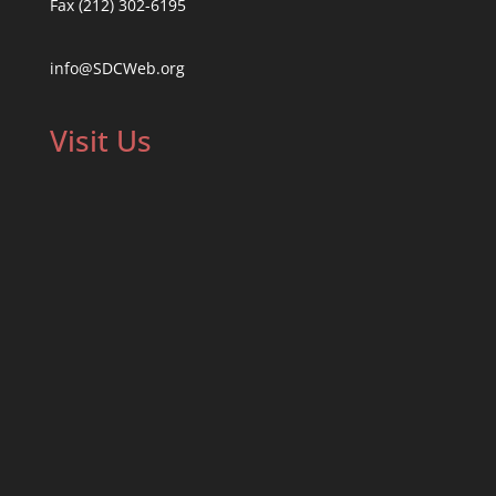
Fax (212) 302-6195
info@SDCWeb.org
Visit Us