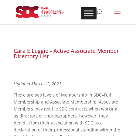
Cara E Leggio - Active Associate Member
Directory List
Updated March 12, 2021
There are two levels of Membership in SDC–Full
Membership and Associate Membership. Associate
Members may not file SDC contracts when working
as directors or choreographers, however, they
benefit from their association with SDC as a
declaration of their professional standing within the