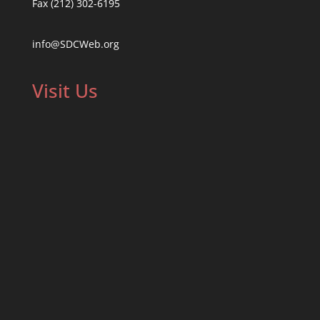
Fax (212) 302-6195
info@SDCWeb.org
Visit Us