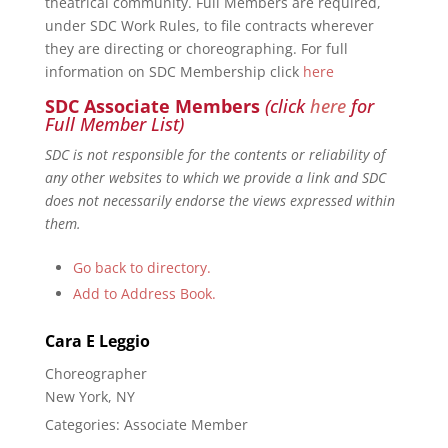
theatrical community. Full Members are required,
under SDC Work Rules, to file contracts wherever
they are directing or choreographing. For full
information on SDC Membership click
here
SDC Associate Members
(click
here
for
Full Member List)
SDC is not responsible for the contents or reliability of
any other websites to which we provide a link and SDC
does not necessarily endorse the views expressed within
them.
Go back to directory.
Add to Address Book.
Cara
E
Leggio
Choreographer
New York, NY
Categories:
Associate Member