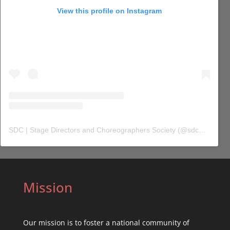
View this profile on Instagram
SDC | Stage Directors and Choreographers Society
(@
sdc_union
) 
Mission
Our mission is to foster a national community of