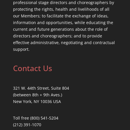
professional stage directors and choreographers by
protecting the rights, health and livelihoods of all
our Members; to facilitate the exchange of ideas,
information and opportunities, while educating the
current and future generations about the role of
directors and choreographers; and to provide
effective administrative, negotiating and contractual
support.
Contact Us
321 W. 44th Street, Suite 804
(between 8th + 9th Aves.)
New York, NY 10036 USA
Toll free (800) 541-5204
(212) 391-1070