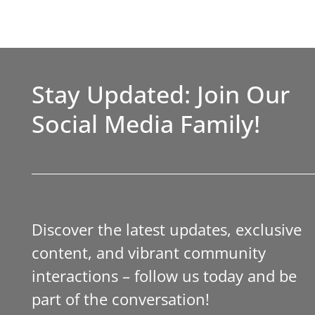
Stay Updated: Join Our
Social Media Family!
Discover the latest updates, exclusive
content, and vibrant community
interactions – follow us today and be
part of the conversation!