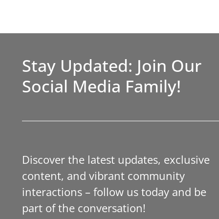
Stay Updated: Join Our
Social Media Family!
Discover the latest updates, exclusive
content, and vibrant community
interactions – follow us today and be
part of the conversation!