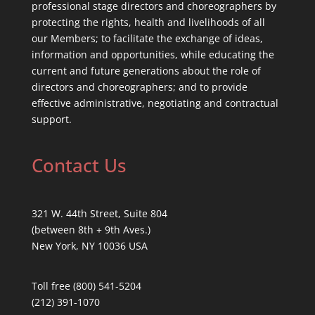
professional stage directors and choreographers by
protecting the rights, health and livelihoods of all
our Members; to facilitate the exchange of ideas,
information and opportunities, while educating the
current and future generations about the role of
directors and choreographers; and to provide
effective administrative, negotiating and contractual
support.
Contact Us
321 W. 44th Street, Suite 804
(between 8th + 9th Aves.)
New York, NY 10036 USA
Toll free (800) 541-5204
(212) 391-1070