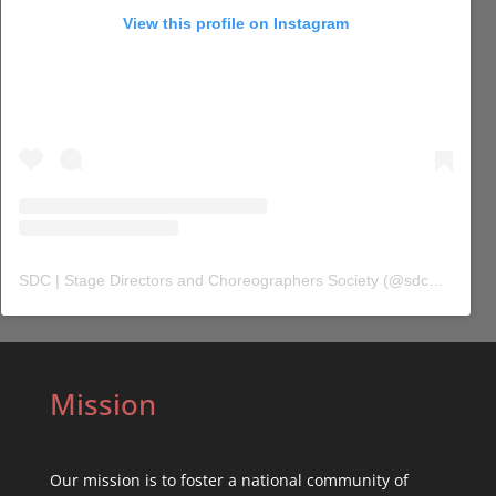
View this profile on Instagram
SDC | Stage Directors and Choreographers Society
(@
sdc_union
) 
Mission
Our mission is to foster a national community of