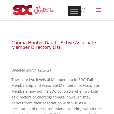
Chuma Hunter-Gault - Active Associate
Member Directory List
Updated March 12, 2021
There are two levels of Membership in SDC–Full
Membership and Associate Membership. Associate
Members may not file SDC contracts when working
as directors or choreographers, however, they
benefit from their association with SDC as a
declaration of their professional standing within the