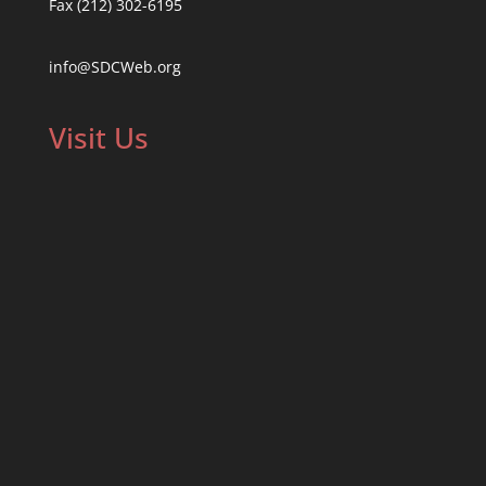
Fax (212) 302-6195
info@SDCWeb.org
Visit Us