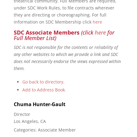
theatrical community. Full Members are required,
under SDC Work Rules, to file contracts wherever
they are directing or choreographing. For full
information on SDC Membership click
here
SDC Associate Members
(click
here
for
Full Member List)
SDC is not responsible for the contents or reliability of
any other websites to which we provide a link and SDC
does not necessarily endorse the views expressed within
them.
Go back to directory.
Add to Address Book.
Chuma
Hunter-Gault
Director
Los Angeles, CA
Categories:
Associate Member