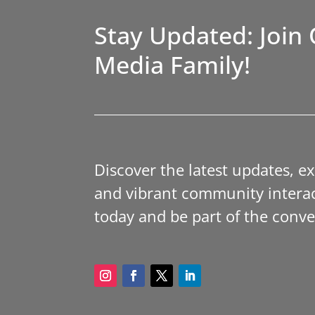
Stay Updated: Join 
Media Family!
Discover the latest updates, e
and vibrant community interac
today and be part of the conve