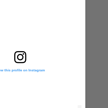
ew this profile on Instagram