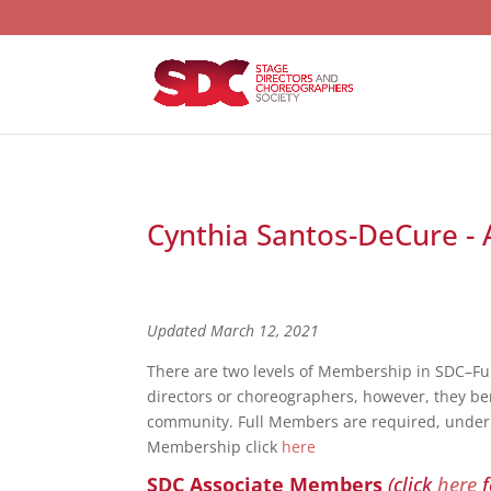
Cynthia Santos-DeCure - 
Updated March 12, 2021
There are two levels of Membership in SDC–F
directors or choreographers, however, they bene
community. Full Members are required, under S
Membership click
here
SDC Associate Members
(click
here
f