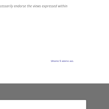
ecessarily endorse the views expressed within
Updated 5 months ago.