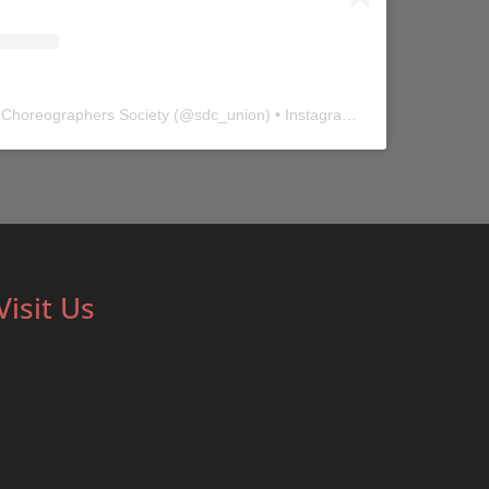
 Choreographers Society
(@
sdc_union
) • Instagram photos and videos
Visit Us