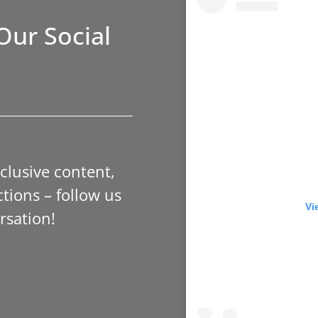
Our Social
xclusive content,
tions – follow us
Vi
rsation!