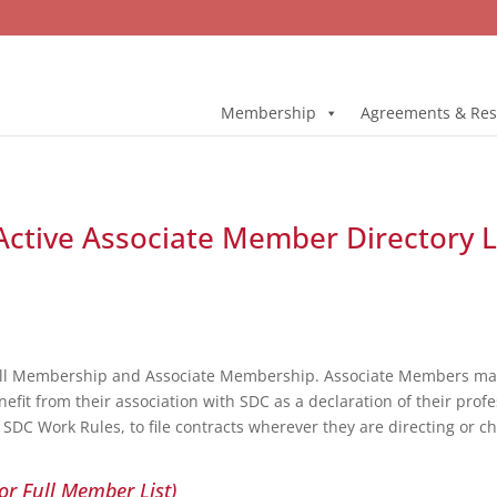
Membership
Agreements & Res
Active Associate Member Directory L
ull Membership and Associate Membership. Associate Members may 
fit from their association with SDC as a declaration of their profe
DC Work Rules, to file contracts wherever they are directing or c
or Full Member List)