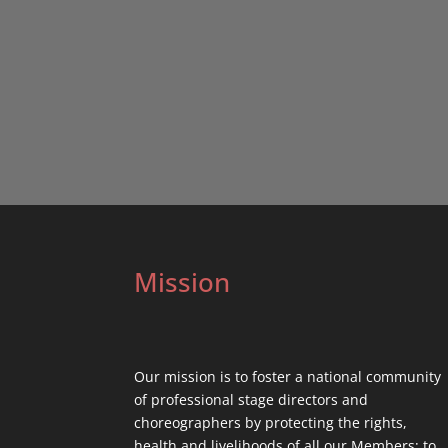
Mission
Our mission is to foster a national community
of professional stage directors and
choreographers by protecting the rights,
health and livelihoods of all our Members; to