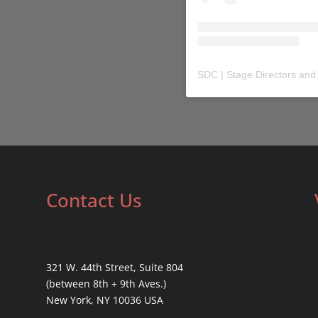
SDC | Stage Directors and
Contact Us
321 W. 44th Street, Suite 804
(between 8th + 9th Aves.)
New York, NY 10036 USA