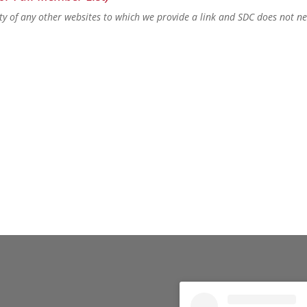
lity of any other websites to which we provide a link and SDC does not n