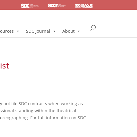
SDC
Foundation
Health & Pension
ources
SDC Journal
About
ist
not file SDC contracts when working as
ssional standing within the theatrical
horeographing. For full information on SDC