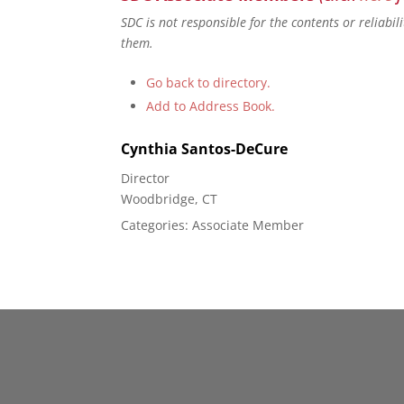
SDC is not responsible for the contents or reliabi
them.
Go back to directory.
Add to Address Book.
Cynthia
Santos-DeCure
Director
Woodbridge, CT
Categories:
Associate Member