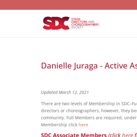
Danielle Juraga - Active 
Updated March 12, 2021
There are two levels of Membership in SDC–F
directors or choreographers, however, they bene
community. Full Members are required, under S
Membership click
here
SDC Associate Members
(click
here
f