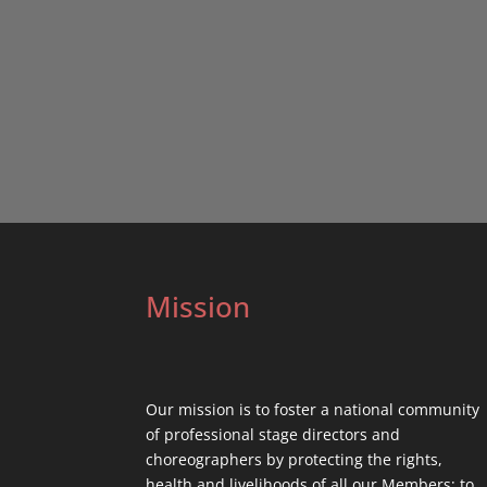
Mission
Our mission is to foster a national community
of professional stage directors and
choreographers by protecting the rights,
health and livelihoods of all our Members; to