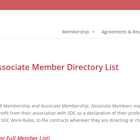
Membership
Agreements & Res
Associate Member Directory List
ull Membership and Associate Membership. Associate Members may 
fit from their association with SDC as a declaration of their profe
DC Work Rules, to file contracts wherever they are directing or c
or Full Member List)