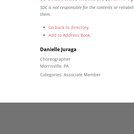
SDC is not responsible for the contents or reliabi
them.
Go back to directory.
Add to Address Book.
Danielle
Juraga
Choreographer
Morrisville, PA
Categories:
Associate Member