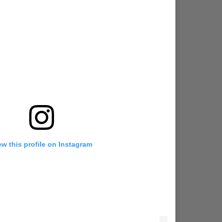
ew this profile on Instagram