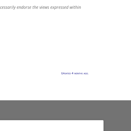
ecessarily endorse the views expressed within
Updated 4 months ago.