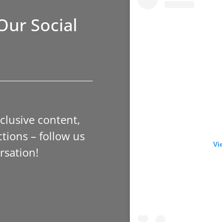
Our Social
xclusive content,
tions – follow us
Vi
rsation!