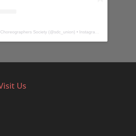
 Choreographers Society
(@
sdc_union
) • Instagram photos and videos
Visit Us