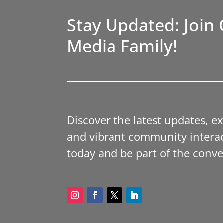
Stay Updated: Join 
Media Family!
Discover the latest updates, e
and vibrant community interac
today and be part of the conve