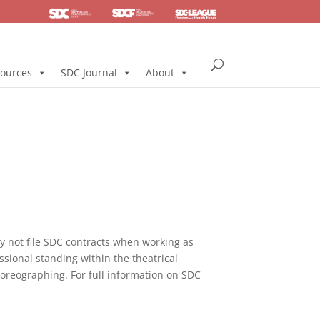
SDC
Foundation
Health & Pension
ources
SDC Journal
About
not file SDC contracts when working as
ssional standing within the theatrical
horeographing. For full information on SDC