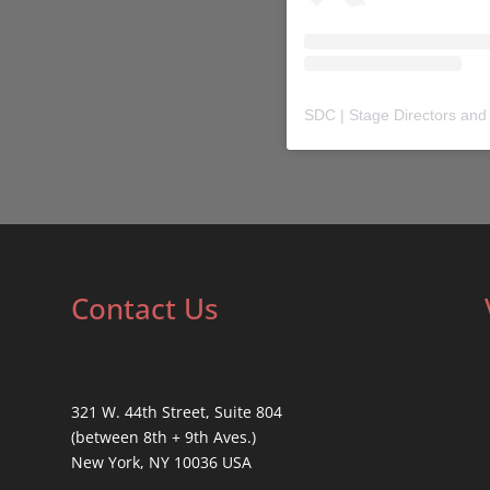
SDC | Stage Directors and
Contact Us
321 W. 44th Street, Suite 804
(between 8th + 9th Aves.)
New York, NY 10036 USA