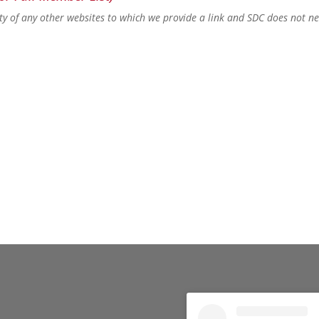
lity of any other websites to which we provide a link and SDC does not n