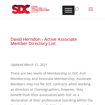
David Herndon - Active Associate
Member Directory List
Updated March 12, 2021
There are two levels of Membership in SDC–Full
Membership and Associate Membership. Associate
Members may not file SDC contracts when working
as directors or choreographers, however, they
benefit from their association with SDC as a
declaration of their professional standing within the