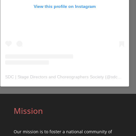
View this profile on Instagram
SDC | Stage Directors and Choreographers Society
(@
sdc_union
) 
Mission
Our mission is to foster a national community of