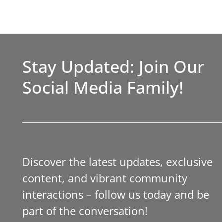
Stay Updated: Join Our
Social Media Family!
Discover the latest updates, exclusive
content, and vibrant community
interactions – follow us today and be
part of the conversation!