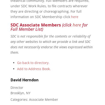
theatrical community. Full Members are required,
under SDC Work Rules, to file contracts wherever
they are directing or choreographing. For full
information on SDC Membership click
here
SDC Associate Members
(click
here
for
Full Member List)
SDC is not responsible for the contents or reliability of
any other websites to which we provide a link and SDC
does not necessarily endorse the views expressed within
them.
Go back to directory.
Add to Address Book.
David
Herndon
Director
Brooklyn, NY
Categories:
Associate Member