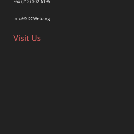
Fax (212) 302-6195
info@SDCWeb.org
Visit Us