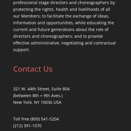
professional stage directors and choreographers by
protecting the rights, health and livelihoods of all
our Members; to facilitate the exchange of ideas,
information and opportunities, while educating the
current and future generations about the role of
directors and choreographers; and to provide
effective administrative, negotiating and contractual
support.
Contact Us
321 W. 44th Street, Suite 804
(between 8th + 9th Aves.)
New York, NY 10036 USA
Toll free (800) 541-5204
(212) 391-1070