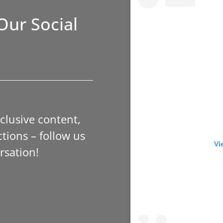
Our Social
xclusive content,
tions – follow us
Vi
rsation!