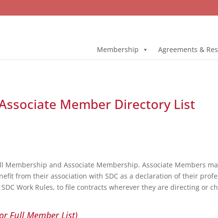
Membership
Agreements & Res
e Associate Member Directory List
ull Membership and Associate Membership. Associate Members may 
fit from their association with SDC as a declaration of their profe
DC Work Rules, to file contracts wherever they are directing or c
or Full Member List)