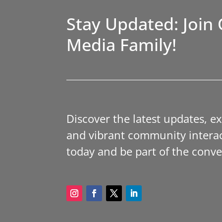
Stay Updated: Join 
Media Family!
Discover the latest updates, e
and vibrant community interac
today and be part of the conve