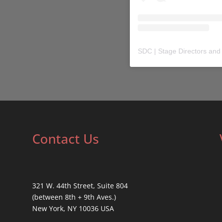
SDC | Stage Directors and
Contact Us
321 W. 44th Street, Suite 804
(between 8th + 9th Aves.)
New York, NY 10036 USA