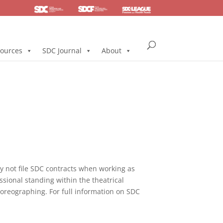
SDC
Foundation
Health & Pension
ources
SDC Journal
About
not file SDC contracts when working as
ssional standing within the theatrical
horeographing. For full information on SDC