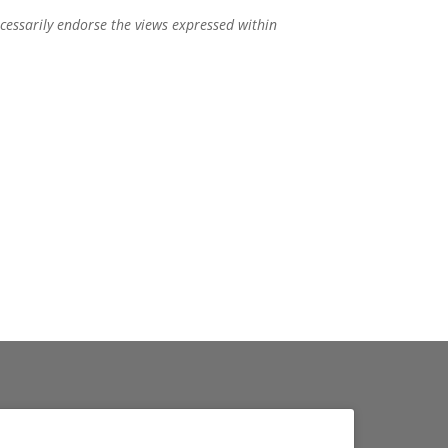
ecessarily endorse the views expressed within