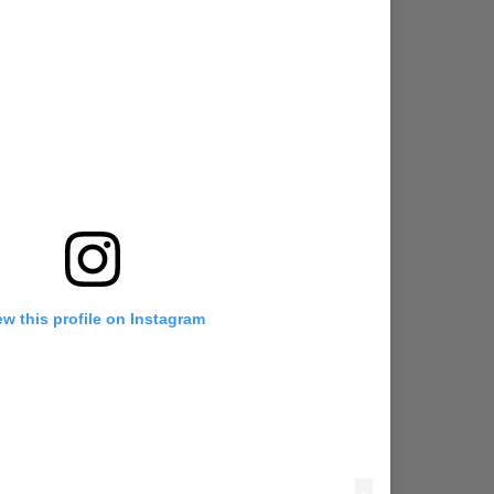
ew this profile on Instagram