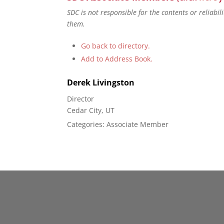
SDC is not responsible for the contents or reliabi
them.
Go back to directory.
Add to Address Book.
Derek
Livingston
Director
Cedar City, UT
Categories:
Associate Member