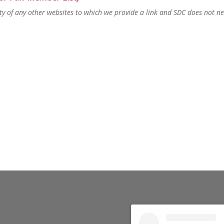
lity of any other websites to which we provide a link and SDC does not n