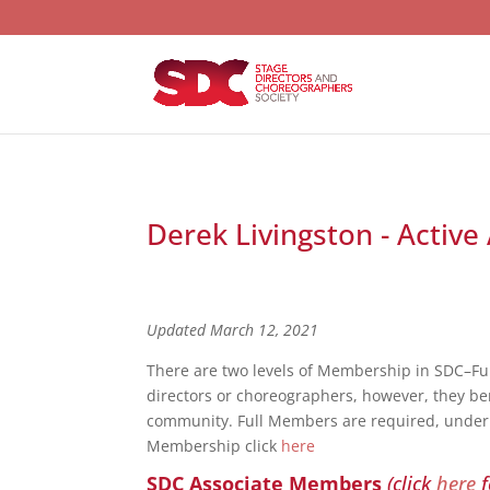
Derek Livingston - Activ
Updated March 12, 2021
There are two levels of Membership in SDC–F
directors or choreographers, however, they bene
community. Full Members are required, under S
Membership click
here
SDC Associate Members
(click
here
f