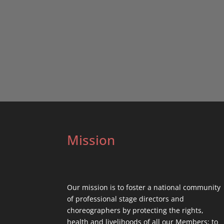
Mission
Our mission is to foster a national community
of professional stage directors and
choreographers by protecting the rights,
health and livelihoods of all our Members; to