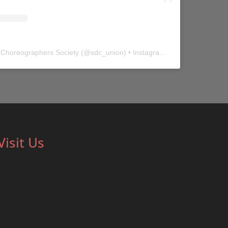
 Choreographers Society
(@
sdc_union
) • Instagram photos and videos
Visit Us