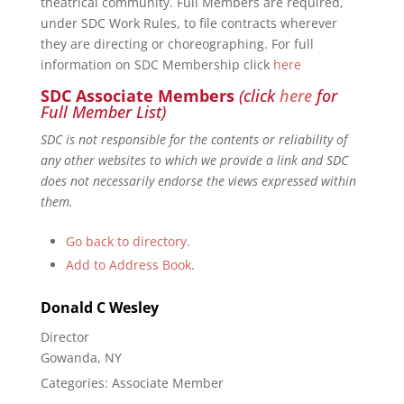
theatrical community. Full Members are required,
under SDC Work Rules, to file contracts wherever
they are directing or choreographing. For full
information on SDC Membership click
here
SDC Associate Members
(click
here
for
Full Member List)
SDC is not responsible for the contents or reliability of
any other websites to which we provide a link and SDC
does not necessarily endorse the views expressed within
them.
Go back to directory.
Add to Address Book.
Donald
C
Wesley
Director
Gowanda, NY
Categories:
Associate Member