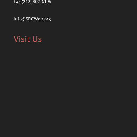
Fax (212) 302-6195
info@SDCWeb.org
Visit Us