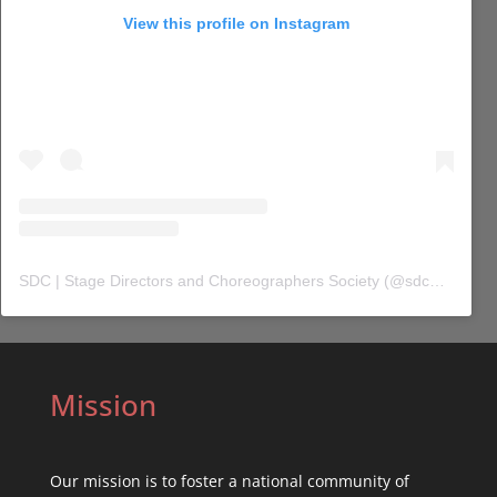
View this profile on Instagram
SDC | Stage Directors and Choreographers Society
(@
sdc_union
) 
Mission
Our mission is to foster a national community of