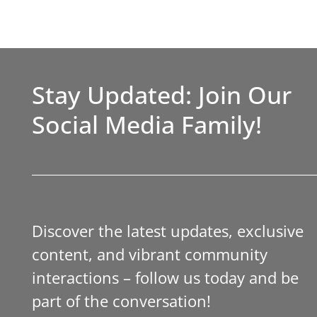
Stay Updated: Join Our
Social Media Family!
Discover the latest updates, exclusive
content, and vibrant community
interactions – follow us today and be
part of the conversation!