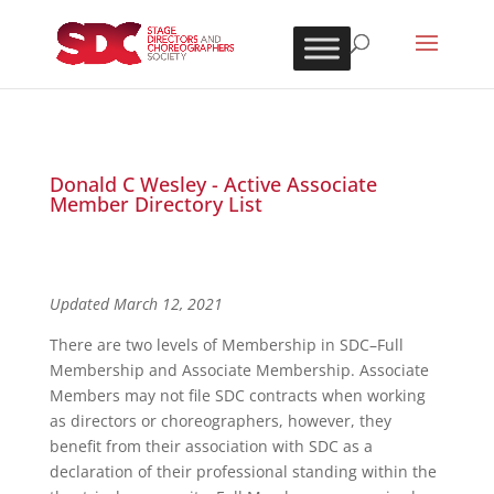
Donald C Wesley - Active Associate
Member Directory List
Updated March 12, 2021
There are two levels of Membership in SDC–Full
Membership and Associate Membership. Associate
Members may not file SDC contracts when working
as directors or choreographers, however, they
benefit from their association with SDC as a
declaration of their professional standing within the