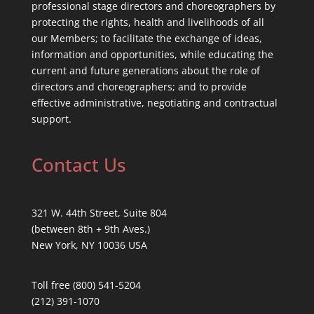
professional stage directors and choreographers by
protecting the rights, health and livelihoods of all
our Members; to facilitate the exchange of ideas,
information and opportunities, while educating the
current and future generations about the role of
directors and choreographers; and to provide
effective administrative, negotiating and contractual
support.
Contact Us
321 W. 44th Street, Suite 804
(between 8th + 9th Aves.)
New York, NY 10036 USA
Toll free (800) 541-5204
(212) 391-1070