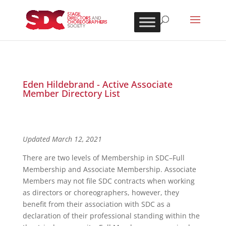
Eden Hildebrand - Active Associate
Member Directory List
Updated March 12, 2021
There are two levels of Membership in SDC–Full
Membership and Associate Membership. Associate
Members may not file SDC contracts when working
as directors or choreographers, however, they
benefit from their association with SDC as a
declaration of their professional standing within the