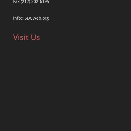
Fax (212) 302-6195
info@SDCWeb.org
Visit Us