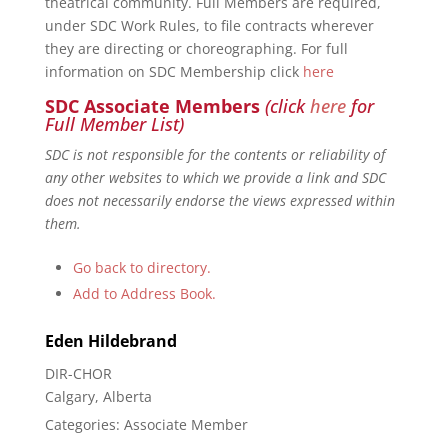
theatrical community. Full Members are required,
under SDC Work Rules, to file contracts wherever
they are directing or choreographing. For full
information on SDC Membership click
here
SDC Associate Members
(click
here
for
Full Member List)
SDC is not responsible for the contents or reliability of
any other websites to which we provide a link and SDC
does not necessarily endorse the views expressed within
them.
Go back to directory.
Add to Address Book.
Eden
Hildebrand
DIR-CHOR
Calgary, Alberta
Categories:
Associate Member