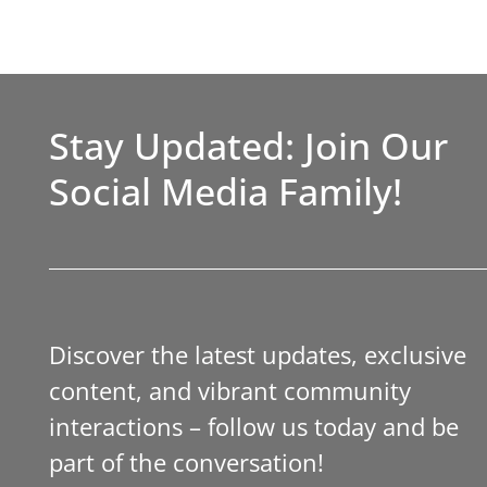
Stay Updated: Join Our
Social Media Family!
Discover the latest updates, exclusive
content, and vibrant community
interactions – follow us today and be
part of the conversation!