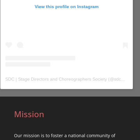
View this profile on Instagram
SDC | Stage Directors and Choreographers Society
(@
sdc_union
) 
Mission
Our mission is to foster a national community of