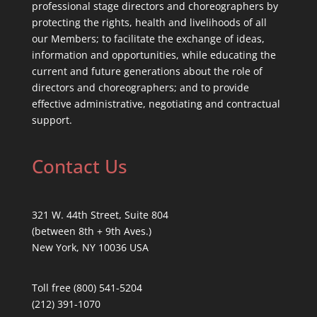
professional stage directors and choreographers by
protecting the rights, health and livelihoods of all
our Members; to facilitate the exchange of ideas,
information and opportunities, while educating the
current and future generations about the role of
directors and choreographers; and to provide
effective administrative, negotiating and contractual
support.
Contact Us
321 W. 44th Street, Suite 804
(between 8th + 9th Aves.)
New York, NY 10036 USA
Toll free (800) 541-5204
(212) 391-1070