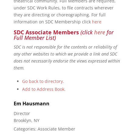
theatrical community. Full Members are required,
under SDC Work Rules, to file contracts wherever
they are directing or choreographing. For full
information on SDC Membership click
here
SDC Associate Members
(click
here
for
Full Member List)
SDC is not responsible for the contents or reliability of
any other websites to which we provide a link and SDC
does not necessarily endorse the views expressed within
them.
Go back to directory.
Add to Address Book.
Em
Hausmann
Director
Brooklyn, NY
Categories:
Associate Member