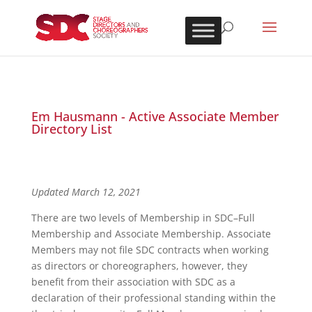
Em Hausmann - Active Associate Member
Directory List
Updated March 12, 2021
There are two levels of Membership in SDC–Full
Membership and Associate Membership. Associate
Members may not file SDC contracts when working
as directors or choreographers, however, they
benefit from their association with SDC as a
declaration of their professional standing within the