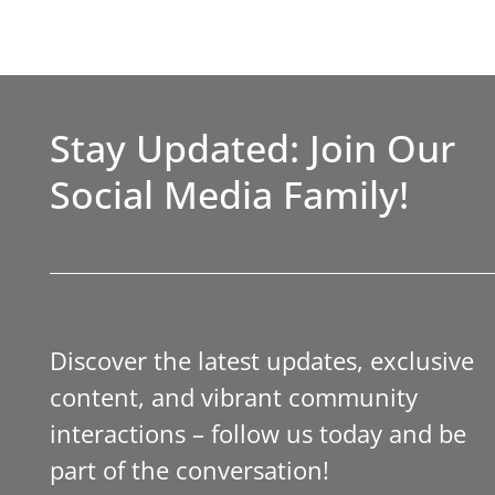
Stay Updated: Join Our
Social Media Family!
Discover the latest updates, exclusive
content, and vibrant community
interactions – follow us today and be
part of the conversation!