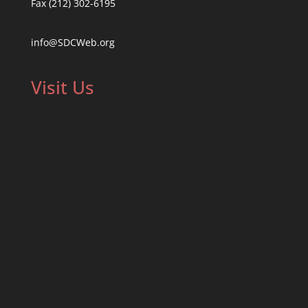
Fax (212) 302-6195
info@SDCWeb.org
Visit Us