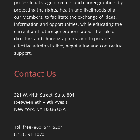
professional stage directors and choreographers by
protecting the rights, health and livelihoods of all
our Members; to facilitate the exchange of ideas,
information and opportunities, while educating the
current and future generations about the role of
directors and choreographers; and to provide
effective administrative, negotiating and contractual
support.
Contact Us
321 W. 44th Street, Suite 804
(between 8th + 9th Aves.)
New York, NY 10036 USA
Toll free (800) 541-5204
(212) 391-1070