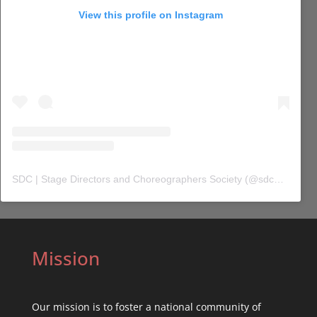
View this profile on Instagram
SDC | Stage Directors and Choreographers Society
(@
sdc_union
) 
Mission
Our mission is to foster a national community of