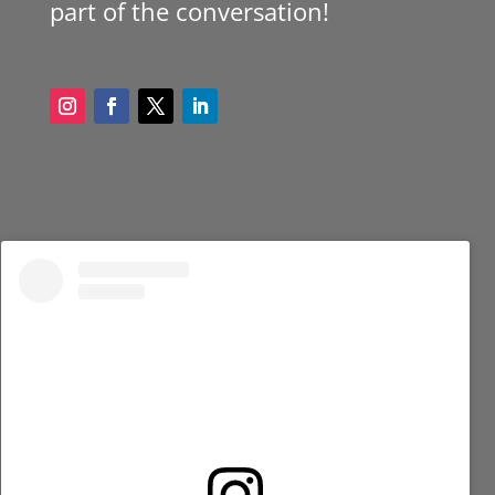
part of the conversation!