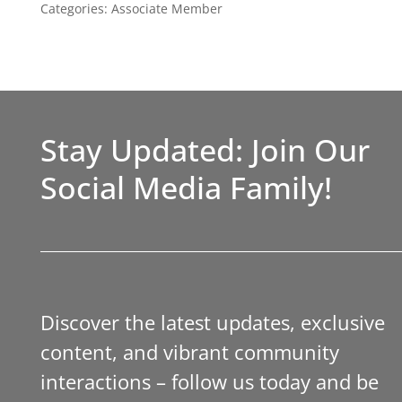
Categories:
Associate Member
Stay Updated: Join Our
Social Media Family!
Discover the latest updates, exclusive
content, and vibrant community
interactions – follow us today and be