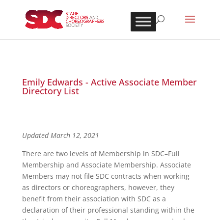
Emily Edwards - Active Associate Member
Directory List
Updated March 12, 2021
There are two levels of Membership in SDC–Full
Membership and Associate Membership. Associate
Members may not file SDC contracts when working
as directors or choreographers, however, they
benefit from their association with SDC as a
declaration of their professional standing within the