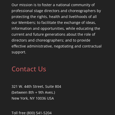
Our mission is to foster a national community of
professional stage directors and choreographers by
protecting the rights, health and livelihoods of all
our Members; to facilitate the exchange of ideas,
information and opportunities, while educating the
current and future generations about the role of
directors and choreographers; and to provide
effective administrative, negotiating and contractual
support.
Contact Us
321 W. 44th Street, Suite 804
(between 8th + 9th Aves.)
New York, NY 10036 USA
Toll free (800) 541-5204