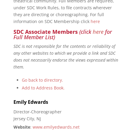
theatrical community. Full Members are required,
under SDC Work Rules, to file contracts wherever
they are directing or choreographing. For full
information on SDC Membership click
here
SDC Associate Members
(click
here
for
Full Member List)
SDC is not responsible for the contents or reliability of
any other websites to which we provide a link and SDC
does not necessarily endorse the views expressed within
them.
Go back to directory.
Add to Address Book.
Emily
Edwards
Director-Choreographer
Jersey City, NJ
Website
:
www.emilyedwards.net