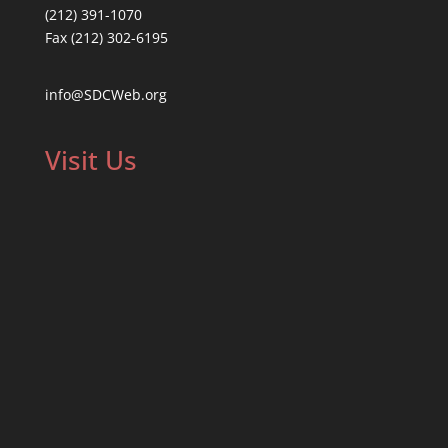
(212) 391-1070
Fax (212) 302-6195
info@SDCWeb.org
Visit Us