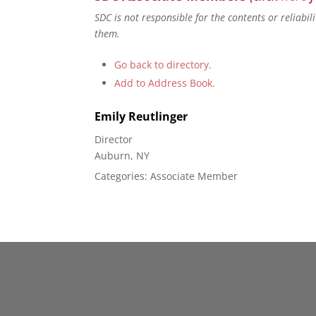
SDC is not responsible for the contents or reliabi
them.
Go back to directory.
Add to Address Book.
Emily
Reutlinger
Director
Auburn, NY
Categories:
Associate Member