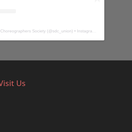
 Choreographers Society
(@
sdc_union
) • Instagram photos and videos
Visit Us