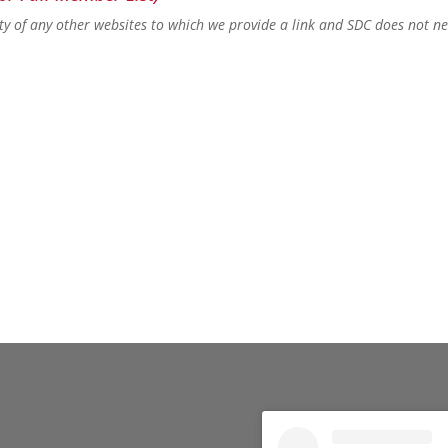
lity of any other websites to which we provide a link and SDC does not n