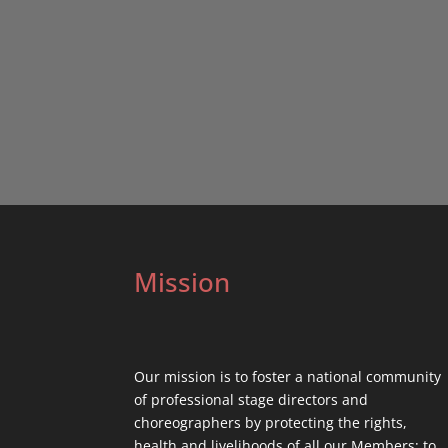
Mission
Our mission is to foster a national community
of professional stage directors and
choreographers by protecting the rights,
health and livelihoods of all our Members; to