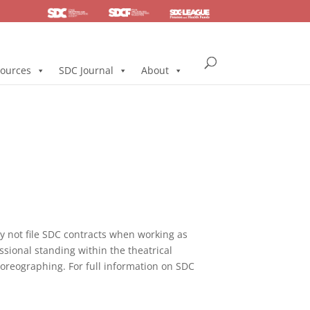
SDC
Foundation
Health & Pension
ources
SDC Journal
About
not file SDC contracts when working as
ssional standing within the theatrical
horeographing. For full information on SDC