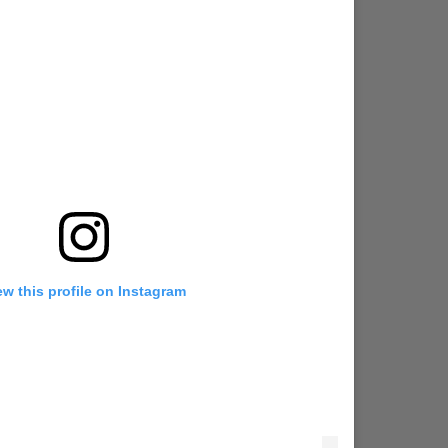
ew this profile on Instagram