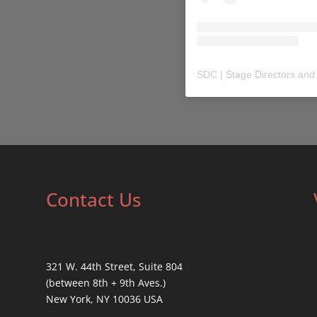
SDC | Stage Directors and
Contact Us
321 W. 44th Street, Suite 804
(between 8th + 9th Aves.)
New York, NY 10036 USA