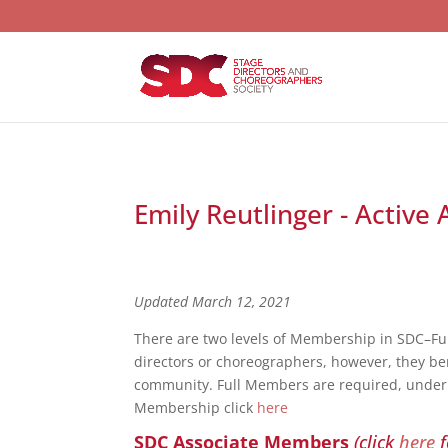
Emily Reutlinger - Active
Updated March 12, 2021
There are two levels of Membership in SDC–F
directors or choreographers, however, they bene
community. Full Members are required, under S
Membership click
here
SDC Associate Members
(click
here
f