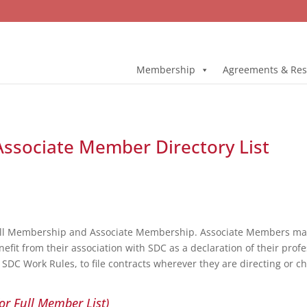
Membership
Agreements & Res
 Associate Member Directory List
ull Membership and Associate Membership. Associate Members may 
fit from their association with SDC as a declaration of their profe
DC Work Rules, to file contracts wherever they are directing or c
or Full Member List)