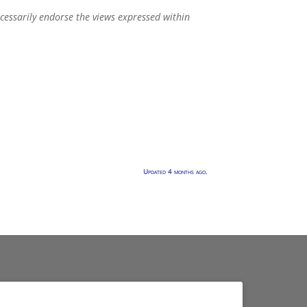
ecessarily endorse the views expressed within
Updated 4 months ago.