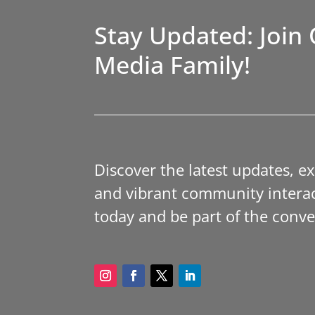
Stay Updated: Join 
Media Family!
Discover the latest updates, e
and vibrant community interac
today and be part of the conve