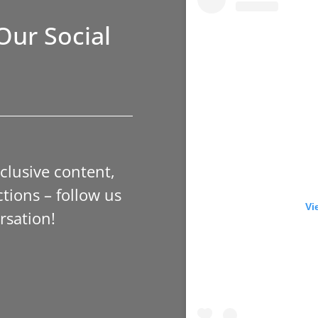
Our Social
xclusive content,
tions – follow us
Vi
rsation!