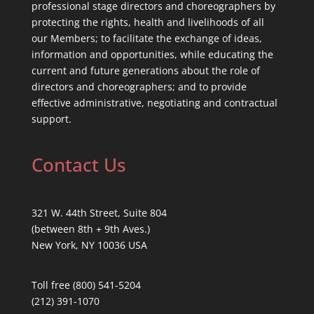
professional stage directors and choreographers by
protecting the rights, health and livelihoods of all
our Members; to facilitate the exchange of ideas,
information and opportunities, while educating the
current and future generations about the role of
directors and choreographers; and to provide
effective administrative, negotiating and contractual
support.
Contact Us
321 W. 44th Street, Suite 804
(between 8th + 9th Aves.)
New York, NY 10036 USA
Toll free (800) 541-5204
(212) 391-1070