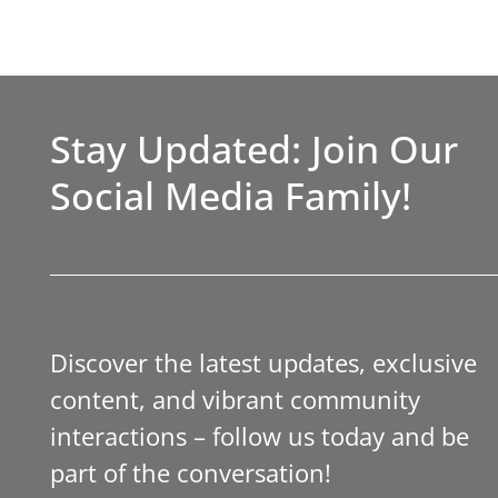
Stay Updated: Join Our
Social Media Family!
Discover the latest updates, exclusive
content, and vibrant community
interactions – follow us today and be
part of the conversation!