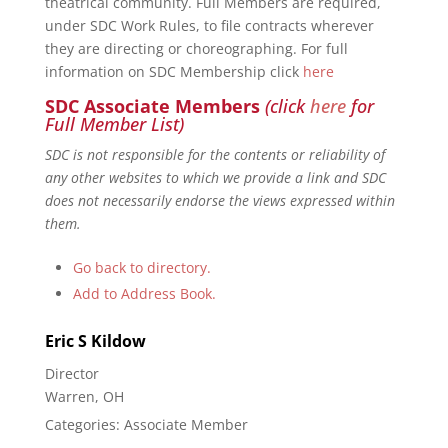
theatrical community. Full Members are required,
under SDC Work Rules, to file contracts wherever
they are directing or choreographing. For full
information on SDC Membership click
here
SDC Associate Members
(click
here
for
Full Member List)
SDC is not responsible for the contents or reliability of
any other websites to which we provide a link and SDC
does not necessarily endorse the views expressed within
them.
Go back to directory.
Add to Address Book.
Eric
S
Kildow
Director
Warren, OH
Categories:
Associate Member