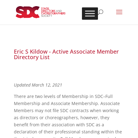
Eric S Kildow - Active Associate Member
Directory List
Updated March 12, 2021
There are two levels of Membership in SDC–Full
Membership and Associate Membership. Associate
Members may not file SDC contracts when working
as directors or choreographers, however, they
benefit from their association with SDC as a
declaration of their professional standing within the