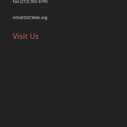
Fax (212) 302-6195
info@SDCWeb.org
Visit Us