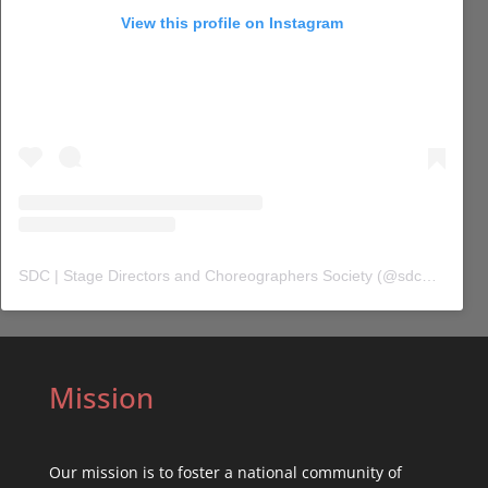
View this profile on Instagram
SDC | Stage Directors and Choreographers Society
(@
sdc_union
) 
Mission
Our mission is to foster a national community of