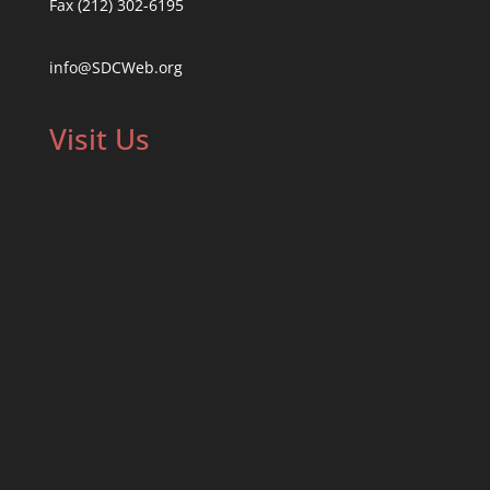
Fax (212) 302-6195
info@SDCWeb.org
Visit Us