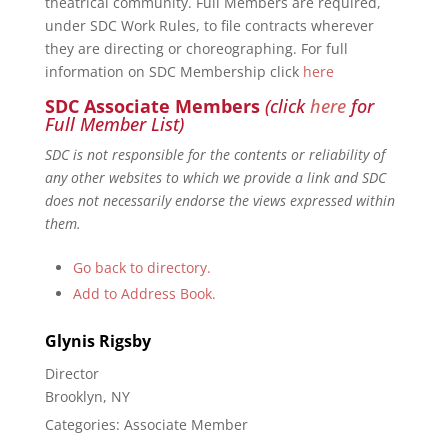
theatrical community. Full Members are required,
under SDC Work Rules, to file contracts wherever
they are directing or choreographing. For full
information on SDC Membership click
here
SDC Associate Members
(click
here
for
Full Member List)
SDC is not responsible for the contents or reliability of
any other websites to which we provide a link and SDC
does not necessarily endorse the views expressed within
them.
Go back to directory.
Add to Address Book.
Glynis
Rigsby
Director
Brooklyn, NY
Categories:
Associate Member