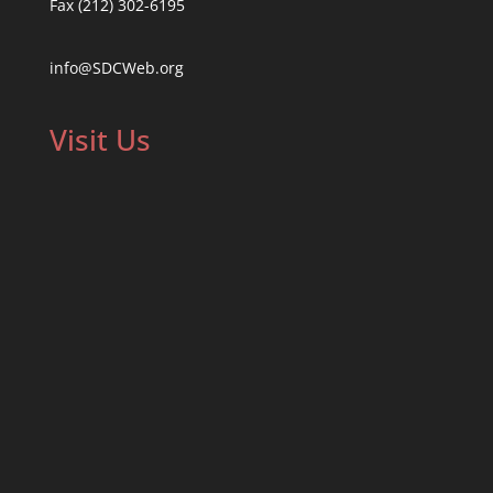
Fax (212) 302-6195
info@SDCWeb.org
Visit Us