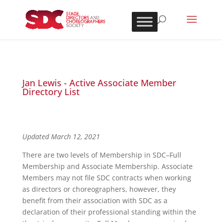
Jan Lewis - Active Associate Member
Directory List
Updated March 12, 2021
There are two levels of Membership in SDC–Full
Membership and Associate Membership. Associate
Members may not file SDC contracts when working
as directors or choreographers, however, they
benefit from their association with SDC as a
declaration of their professional standing within the