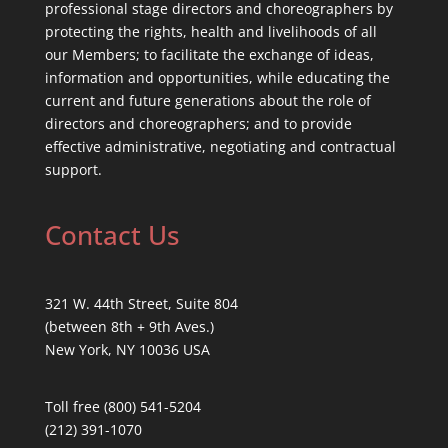
professional stage directors and choreographers by
protecting the rights, health and livelihoods of all
our Members; to facilitate the exchange of ideas,
information and opportunities, while educating the
current and future generations about the role of
directors and choreographers; and to provide
effective administrative, negotiating and contractual
support.
Contact Us
321 W. 44th Street, Suite 804
(between 8th + 9th Aves.)
New York, NY 10036 USA
Toll free (800) 541-5204
(212) 391-1070