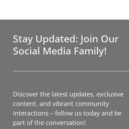
Stay Updated: Join Our
Social Media Family!
Discover the latest updates, exclusive
content, and vibrant community
interactions – follow us today and be
part of the conversation!