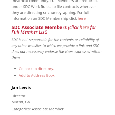
theatrical community. Full Members are required,
under SDC Work Rules, to file contracts wherever
they are directing or choreographing. For full
information on SDC Membership click
here
SDC Associate Members
(click
here
for
Full Member List)
SDC is not responsible for the contents or reliability of
any other websites to which we provide a link and SDC
does not necessarily endorse the views expressed within
them.
Go back to directory.
Add to Address Book.
Jan
Lewis
Director
Macon, GA
Categories:
Associate Member