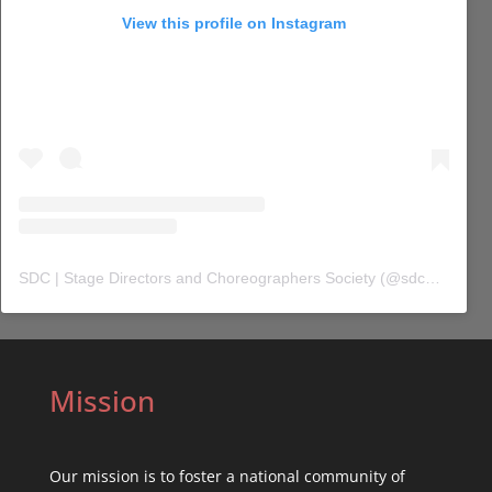
View this profile on Instagram
SDC | Stage Directors and Choreographers Society
(@
sdc_union
) 
Mission
Our mission is to foster a national community of