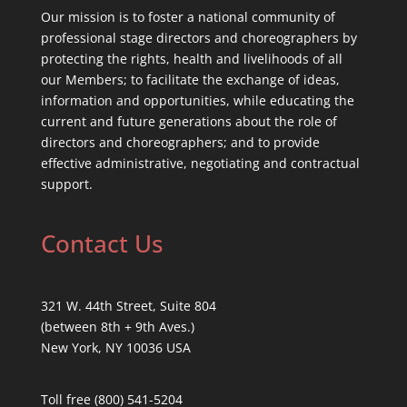
Our mission is to foster a national community of
professional stage directors and choreographers by
protecting the rights, health and livelihoods of all
our Members; to facilitate the exchange of ideas,
information and opportunities, while educating the
current and future generations about the role of
directors and choreographers; and to provide
effective administrative, negotiating and contractual
support.
Contact Us
321 W. 44th Street, Suite 804
(between 8th + 9th Aves.)
New York, NY 10036 USA
Toll free (800) 541-5204