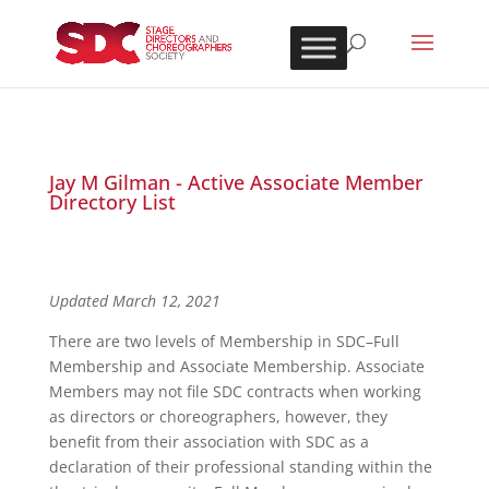
Jay M Gilman - Active Associate Member
Directory List
Updated March 12, 2021
There are two levels of Membership in SDC–Full
Membership and Associate Membership. Associate
Members may not file SDC contracts when working
as directors or choreographers, however, they
benefit from their association with SDC as a
declaration of their professional standing within the