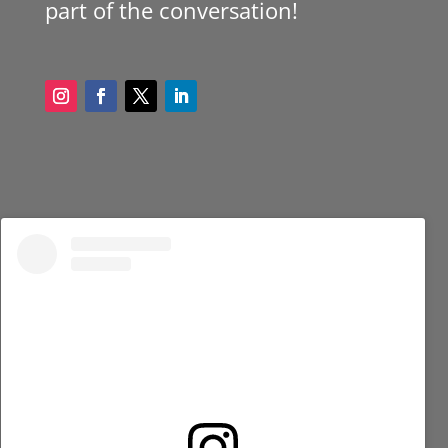
part of the conversation!