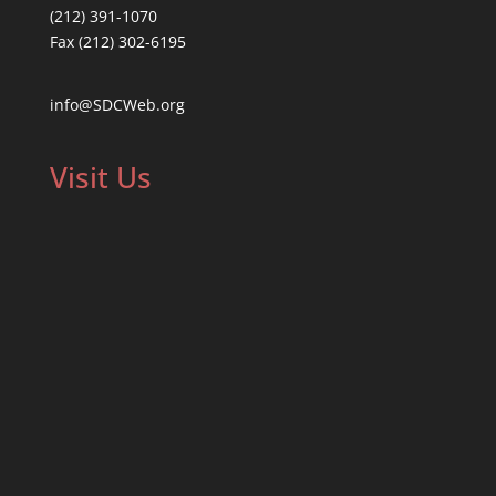
(212) 391-1070
Fax (212) 302-6195
info@SDCWeb.org
Visit Us