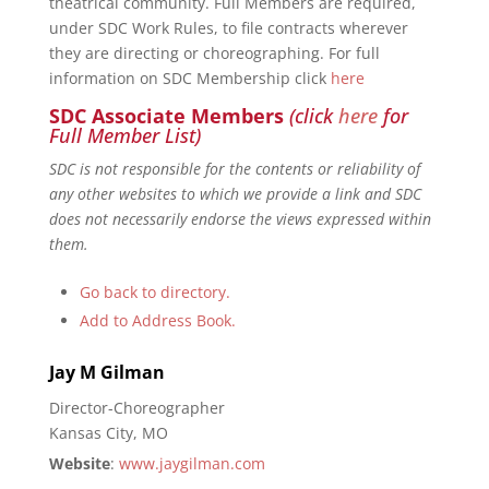
theatrical community. Full Members are required,
under SDC Work Rules, to file contracts wherever
they are directing or choreographing. For full
information on SDC Membership click
here
SDC Associate Members
(click
here
for
Full Member List)
SDC is not responsible for the contents or reliability of
any other websites to which we provide a link and SDC
does not necessarily endorse the views expressed within
them.
Go back to directory.
Add to Address Book.
Jay
M
Gilman
Director-Choreographer
Kansas City, MO
Website
:
www.jaygilman.com