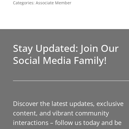
Categories:
Associate Member
Stay Updated: Join Our
Social Media Family!
Discover the latest updates, exclusive
content, and vibrant community
interactions – follow us today and be