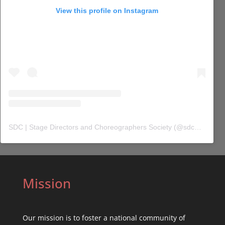
View this profile on Instagram
SDC | Stage Directors and Choreographers Society
(@
sdc_union
) 
Mission
Our mission is to foster a national community of