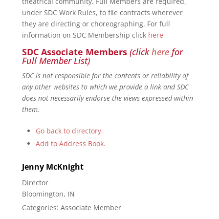
theatrical community. Full Members are required,
under SDC Work Rules, to file contracts wherever
they are directing or choreographing. For full
information on SDC Membership click
here
SDC Associate Members
(click
here
for
Full Member List)
SDC is not responsible for the contents or reliability of
any other websites to which we provide a link and SDC
does not necessarily endorse the views expressed within
them.
Go back to directory.
Add to Address Book.
Jenny
McKnight
Director
Bloomington, IN
Categories:
Associate Member