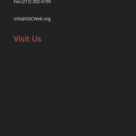
Fax (212) 302-6195
info@SDCWeb.org
Visit Us