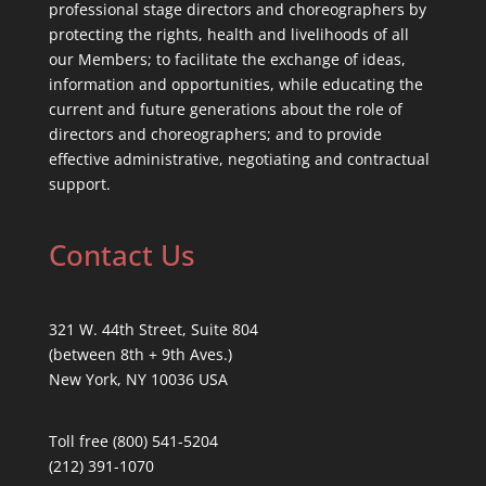
professional stage directors and choreographers by
protecting the rights, health and livelihoods of all
our Members; to facilitate the exchange of ideas,
information and opportunities, while educating the
current and future generations about the role of
directors and choreographers; and to provide
effective administrative, negotiating and contractual
support.
Contact Us
321 W. 44th Street, Suite 804
(between 8th + 9th Aves.)
New York, NY 10036 USA
Toll free (800) 541-5204
(212) 391-1070