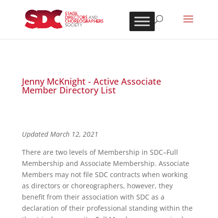
Jenny McKnight - Active Associate
Member Directory List
Updated March 12, 2021
There are two levels of Membership in SDC–Full
Membership and Associate Membership. Associate
Members may not file SDC contracts when working
as directors or choreographers, however, they
benefit from their association with SDC as a
declaration of their professional standing within the