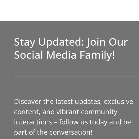
Stay Updated: Join Our
Social Media Family!
Discover the latest updates, exclusive
content, and vibrant community
interactions – follow us today and be
part of the conversation!