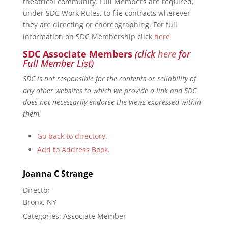
theatrical community. Full Members are required,
under SDC Work Rules, to file contracts wherever
they are directing or choreographing. For full
information on SDC Membership click
here
SDC Associate Members
(click
here
for
Full Member List)
SDC is not responsible for the contents or reliability of
any other websites to which we provide a link and SDC
does not necessarily endorse the views expressed within
them.
Go back to directory.
Add to Address Book.
Joanna
C
Strange
Director
Bronx, NY
Categories:
Associate Member