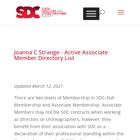
Joanna C Strange - Active Associate
Member Directory List
Updated March 12, 2021
There are two levels of Membership in SDC–Full
Membership and Associate Membership. Associate
Members may not file SDC contracts when working
as directors or choreographers, however, they
benefit from their association with SDC as a
declaration of their professional standing within the