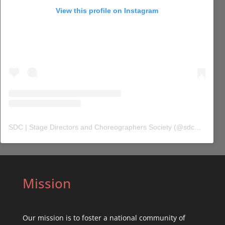
View this profile on Instagram
SDC | Stage Directors and Choreographers Society
(@
sdc_union
) 
Mission
Our mission is to foster a national community of