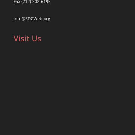
Fax (212) 302-6195
info@SDCWeb.org
Visit Us