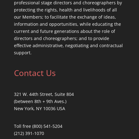
professional stage directors and choreographers by
protecting the rights, health and livelihoods of all
our Members; to facilitate the exchange of ideas,
information and opportunities, while educating the
current and future generations about the role of
directors and choreographers; and to provide
effective administrative, negotiating and contractual
support.
Contact Us
321 W. 44th Street, Suite 804
(between 8th + 9th Aves.)
New York, NY 10036 USA
Toll free (800) 541-5204
(212) 391-1070