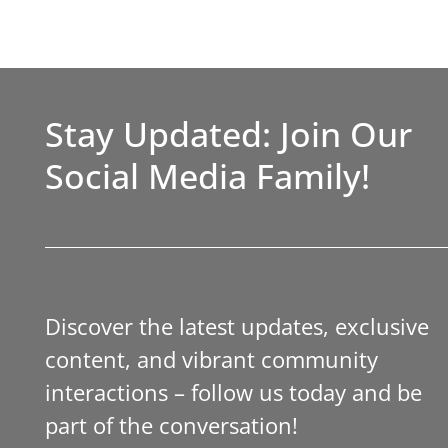
Stay Updated: Join Our
Social Media Family!
Discover the latest updates, exclusive
content, and vibrant community
interactions – follow us today and be
part of the conversation!