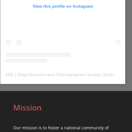
View this profile on Instagram
SDC | Stage Directors and Choreographers Society
(@
sdc_union
) 
Mission
Our mission is to foster a national community of