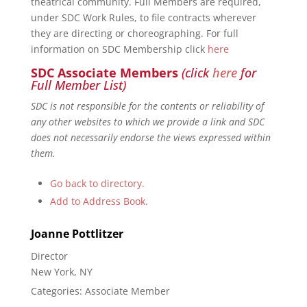
theatrical community. Full Members are required,
under SDC Work Rules, to file contracts wherever
they are directing or choreographing. For full
information on SDC Membership click
here
SDC Associate Members
(click
here
for
Full Member List)
SDC is not responsible for the contents or reliability of
any other websites to which we provide a link and SDC
does not necessarily endorse the views expressed within
them.
Go back to directory.
Add to Address Book.
Joanne
Pottlitzer
Director
New York, NY
Categories:
Associate Member