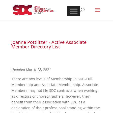
Joanne Pottlitzer - Active Associate
Member Directory List
Updated March 12, 2021
There are two levels of Membership in SDC–Full
Membership and Associate Membership. Associate
Members may not file SDC contracts when working
as directors or choreographers, however, they
benefit from their association with SDC as a
declaration of their professional standing within the