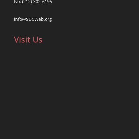
Fax (212) 302-6195
info@SDCWeb.org
Visit Us