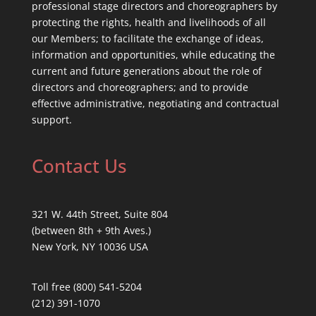
professional stage directors and choreographers by
protecting the rights, health and livelihoods of all
our Members; to facilitate the exchange of ideas,
information and opportunities, while educating the
current and future generations about the role of
directors and choreographers; and to provide
effective administrative, negotiating and contractual
support.
Contact Us
321 W. 44th Street, Suite 804
(between 8th + 9th Aves.)
New York, NY 10036 USA
Toll free (800) 541-5204
(212) 391-1070