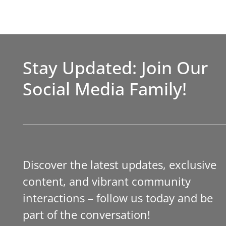
Stay Updated: Join Our
Social Media Family!
Discover the latest updates, exclusive
content, and vibrant community
interactions – follow us today and be
part of the conversation!