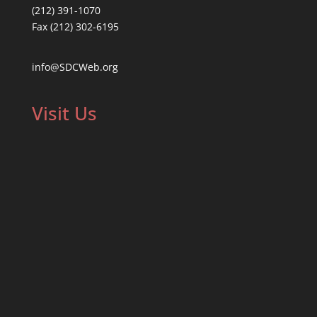
(212) 391-1070
Fax (212) 302-6195
info@SDCWeb.org
Visit Us