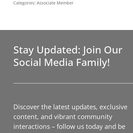
Categories:
Associate Member
Stay Updated: Join Our
Social Media Family!
Discover the latest updates, exclusive
content, and vibrant community
interactions – follow us today and be