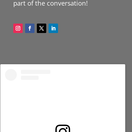
part of the conversation!