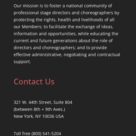
Our mission is to foster a national community of
professional stage directors and choreographers by
protecting the rights, health and livelihoods of all
our Members; to facilitate the exchange of ideas,
information and opportunities, while educating the
current and future generations about the role of
directors and choreographers; and to provide
effective administrative, negotiating and contractual
support.
Contact Us
321 W. 44th Street, Suite 804
(between 8th + 9th Aves.)
New York, NY 10036 USA
Toll free (800) 541-5204