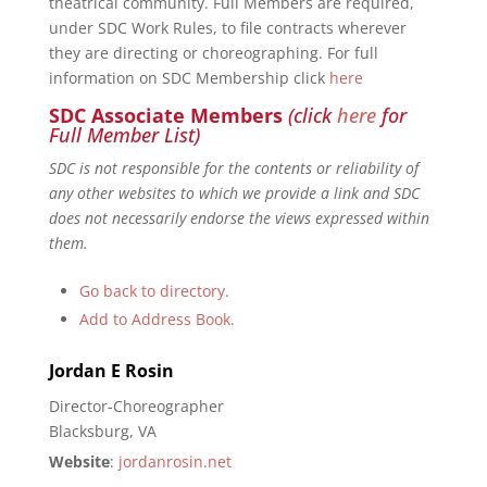
theatrical community. Full Members are required,
under SDC Work Rules, to file contracts wherever
they are directing or choreographing. For full
information on SDC Membership click
here
SDC Associate Members
(click
here
for
Full Member List)
SDC is not responsible for the contents or reliability of
any other websites to which we provide a link and SDC
does not necessarily endorse the views expressed within
them.
Go back to directory.
Add to Address Book.
Jordan
E
Rosin
Director-Choreographer
Blacksburg, VA
Website
:
jordanrosin.net