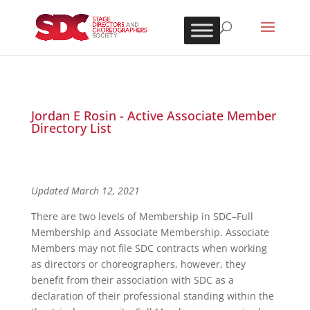
Jordan E Rosin - Active Associate Member
Directory List
Updated March 12, 2021
There are two levels of Membership in SDC–Full
Membership and Associate Membership. Associate
Members may not file SDC contracts when working
as directors or choreographers, however, they
benefit from their association with SDC as a
declaration of their professional standing within the