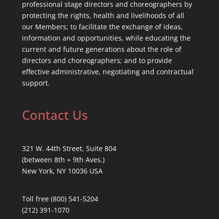
professional stage directors and choreographers by
protecting the rights, health and livelihoods of all
our Members; to facilitate the exchange of ideas,
information and opportunities, while educating the
current and future generations about the role of
directors and choreographers; and to provide
effective administrative, negotiating and contractual
support.
Contact Us
321 W. 44th Street, Suite 804
(between 8th + 9th Aves.)
New York, NY 10036 USA
Toll free (800) 541-5204
(212) 391-1070