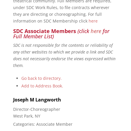
theatrical community. Full Members are required,
under SDC Work Rules, to file contracts wherever
they are directing or choreographing. For full
information on SDC Membership click
here
SDC Associate Members
(click
here
for
Full Member List)
SDC is not responsible for the contents or reliability of
any other websites to which we provide a link and SDC
does not necessarily endorse the views expressed within
them.
Go back to directory.
Add to Address Book.
Joseph
M
Langworth
Director-Choreographer
West Park, NY
Categories:
Associate Member