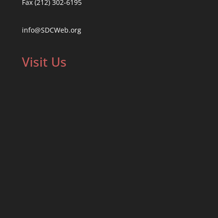
Fax (212) 302-6195
info@SDCWeb.org
Visit Us