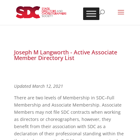
Joseph M Langworth - Active Associate
Member Directory List
Updated March 12, 2021
There are two levels of Membership in SDC–Full
Membership and Associate Membership. Associate
Members may not file SDC contracts when working
as directors or choreographers, however, they
benefit from their association with SDC as a
declaration of their professional standing within the