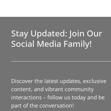
Stay Updated: Join Our
Social Media Family!
Discover the latest updates, exclusive
content, and vibrant community
interactions – follow us today and be
part of the conversation!