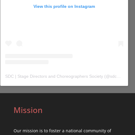
View this profile on Instagram
SDC | Stage Directors and Choreographers Society
(@
sdc_union
) 
Mission
Our mission is to foster a national community of