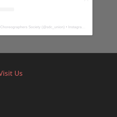
 Choreographers Society
(@
sdc_union
) • Instagram photos and videos
Visit Us