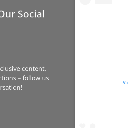
Our Social
xclusive content,
tions – follow us
Vi
rsation!