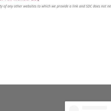
lity of any other websites to which we provide a link and SDC does not n