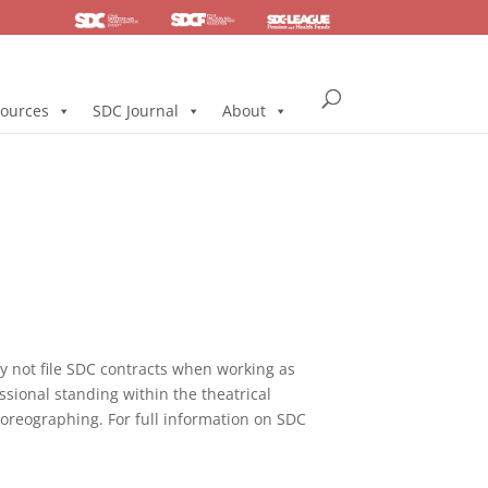
SDC
Foundation
Health & Pension
ources
SDC Journal
About
not file SDC contracts when working as
ssional standing within the theatrical
horeographing. For full information on SDC