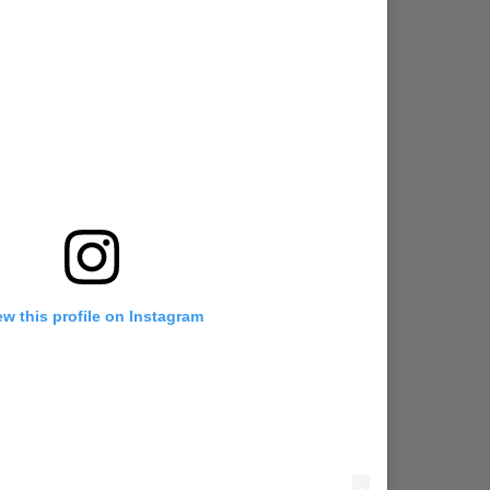
ew this profile on Instagram