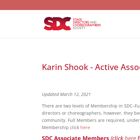
Karin Shook - Active Ass
Updated March 12, 2021
There are two levels of Membership in SDC–F
directors or choreographers, however, they bene
community. Full Members are required, under S
Membership click
here
SDC Associate Members
(click
here
f