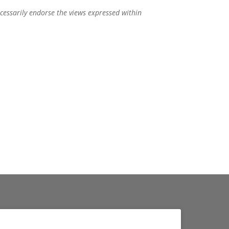
ecessarily endorse the views expressed within