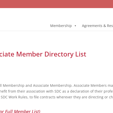
Membership
Agreements & Res
ociate Member Directory List
ull Membership and Associate Membership. Associate Members may 
fit from their association with SDC as a declaration of their profe
DC Work Rules, to file contracts wherever they are directing or c
or Full Member List)