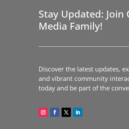
Stay Updated: Join 
Media Family!
Discover the latest updates, e
and vibrant community interac
today and be part of the conve