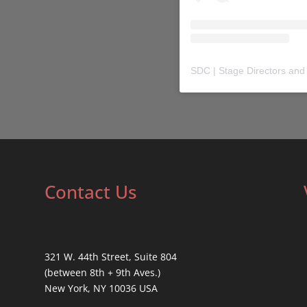
SDC | Stage Directors and
Contact Us
321 W. 44th Street, Suite 804
(between 8th + 9th Aves.)
New York, NY 10036 USA