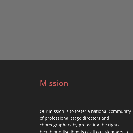
Mission
Our mission is to foster a national community
of professional stage directors and
choreographers by protecting the rights,
health and livelihoods of all our Members; to