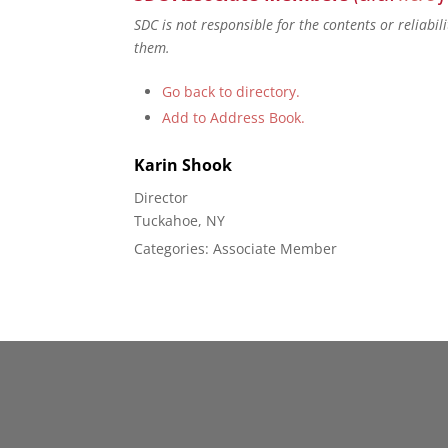
SDC is not responsible for the contents or reliabi
them.
Go back to directory.
Add to Address Book.
Karin
Shook
Director
Tuckahoe, NY
Categories:
Associate Member