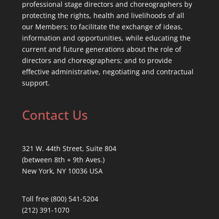
professional stage directors and choreographers by
protecting the rights, health and livelihoods of all
our Members; to facilitate the exchange of ideas,
information and opportunities, while educating the
current and future generations about the role of
directors and choreographers; and to provide
effective administrative, negotiating and contractual
support.
Contact Us
321 W. 44th Street, Suite 804
(between 8th + 9th Aves.)
New York, NY 10036 USA
Toll free (800) 541-5204
(212) 391-1070