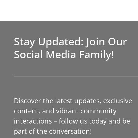
Stay Updated: Join Our
Social Media Family!
Discover the latest updates, exclusive
content, and vibrant community
interactions – follow us today and be
part of the conversation!