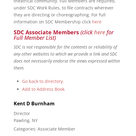
theatrical community. Full Members are required,
under SDC Work Rules, to file contracts wherever
they are directing or choreographing. For full
information on SDC Membership click
here
SDC Associate Members
(click
here
for
Full Member List)
SDC is not responsible for the contents or reliability of
any other websites to which we provide a link and SDC
does not necessarily endorse the views expressed within
them.
Go back to directory.
Add to Address Book.
Kent
D
Burnham
Director
Pawling, NY
Categories:
Associate Member