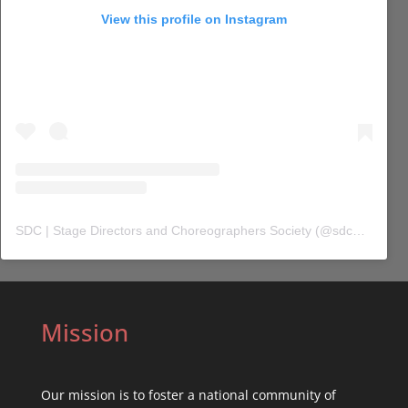
View this profile on Instagram
SDC | Stage Directors and Choreographers Society
(@
sdc_union
) 
Mission
Our mission is to foster a national community of