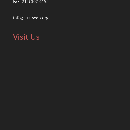
Fax (212) 302-6195
info@SDCWeb.org
Visit Us