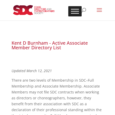
Kent D Burnham - Active Associate
Member Directory List
Updated March 12, 2021
There are two levels of Membership in SDC–Full
Membership and Associate Membership. Associate
Members may not file SDC contracts when working
as directors or choreographers, however, they
benefit from their association with SDC as a
declaration of their professional standing within the