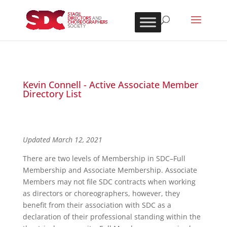
Kevin Connell - Active Associate Member
Directory List
Updated March 12, 2021
There are two levels of Membership in SDC–Full
Membership and Associate Membership. Associate
Members may not file SDC contracts when working
as directors or choreographers, however, they
benefit from their association with SDC as a
declaration of their professional standing within the