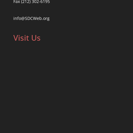
Fax (212) 302-6195
info@SDCWeb.org
Visit Us