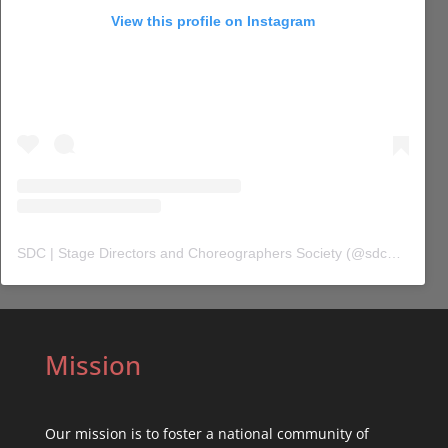
View this profile on Instagram
SDC | Stage Directors and Choreographers Society
(@
sdc_union
) 
Mission
Our mission is to foster a national community of