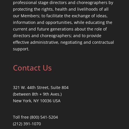
professional stage directors and choreographers by
protecting the rights, health and livelihoods of all
our Members; to facilitate the exchange of ideas,
information and opportunities, while educating the
current and future generations about the role of
directors and choreographers; and to provide
effective administrative, negotiating and contractual
support.
Contact Us
321 W. 44th Street, Suite 804
(between 8th + 9th Aves.)
New York, NY 10036 USA
Toll free (800) 541-5204
(212) 391-1070