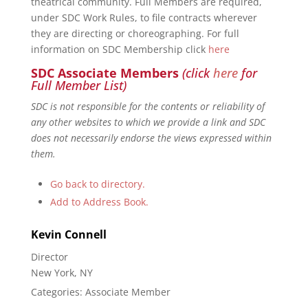
theatrical community. Full Members are required,
under SDC Work Rules, to file contracts wherever
they are directing or choreographing. For full
information on SDC Membership click
here
SDC Associate Members
(click
here
for
Full Member List)
SDC is not responsible for the contents or reliability of
any other websites to which we provide a link and SDC
does not necessarily endorse the views expressed within
them.
Go back to directory.
Add to Address Book.
Kevin
Connell
Director
New York, NY
Categories:
Associate Member