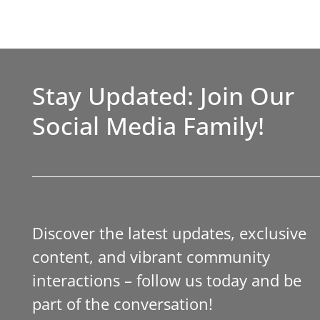
Stay Updated: Join Our
Social Media Family!
Discover the latest updates, exclusive
content, and vibrant community
interactions – follow us today and be
part of the conversation!