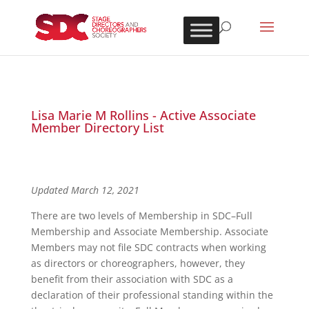
Lisa Marie M Rollins - Active Associate
Member Directory List
Updated March 12, 2021
There are two levels of Membership in SDC–Full
Membership and Associate Membership. Associate
Members may not file SDC contracts when working
as directors or choreographers, however, they
benefit from their association with SDC as a
declaration of their professional standing within the