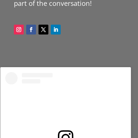
part of the conversation!