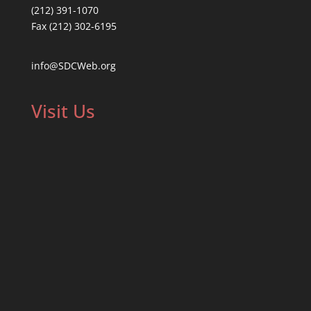
(212) 391-1070
Fax (212) 302-6195
info@SDCWeb.org
Visit Us