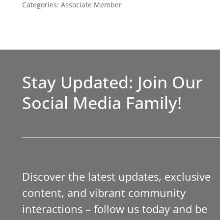
Categories:
Associate Member
Stay Updated: Join Our
Social Media Family!
Discover the latest updates, exclusive
content, and vibrant community
interactions – follow us today and be