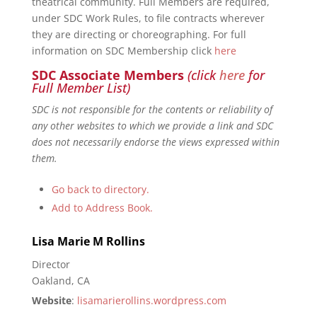
theatrical community. Full Members are required,
under SDC Work Rules, to file contracts wherever
they are directing or choreographing. For full
information on SDC Membership click
here
SDC Associate Members
(click
here
for
Full Member List)
SDC is not responsible for the contents or reliability of
any other websites to which we provide a link and SDC
does not necessarily endorse the views expressed within
them.
Go back to directory.
Add to Address Book.
Lisa Marie
M
Rollins
Director
Oakland, CA
Website
:
lisamarierollins.wordpress.com