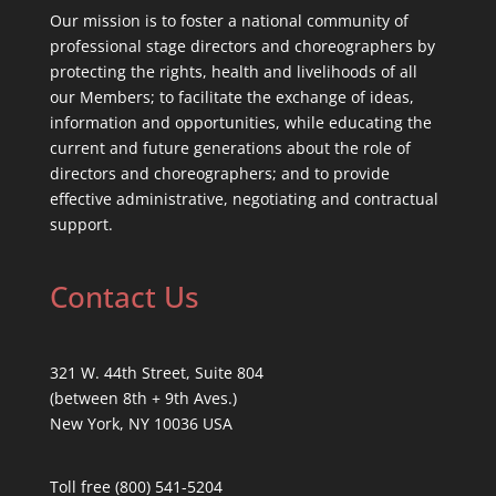
Our mission is to foster a national community of
professional stage directors and choreographers by
protecting the rights, health and livelihoods of all
our Members; to facilitate the exchange of ideas,
information and opportunities, while educating the
current and future generations about the role of
directors and choreographers; and to provide
effective administrative, negotiating and contractual
support.
Contact Us
321 W. 44th Street, Suite 804
(between 8th + 9th Aves.)
New York, NY 10036 USA
Toll free (800) 541-5204