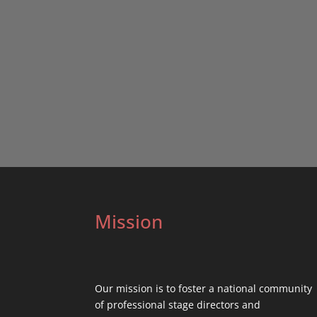
Mission
Our mission is to foster a national community
of professional stage directors and