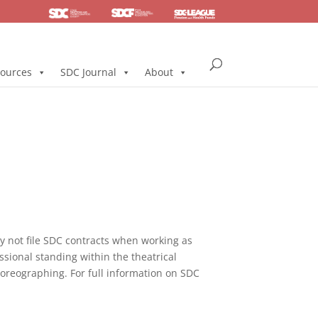
SDC
Foundation
Health & Pension
ources
SDC Journal
About
not file SDC contracts when working as
ssional standing within the theatrical
horeographing. For full information on SDC