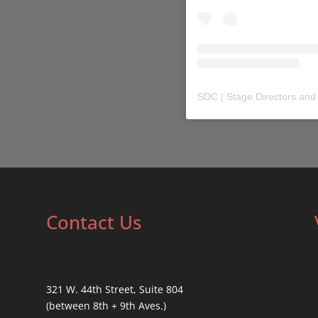
SDC | Stage Directors and
Contact Us
321 W. 44th Street, Suite 804
(between 8th + 9th Aves.)