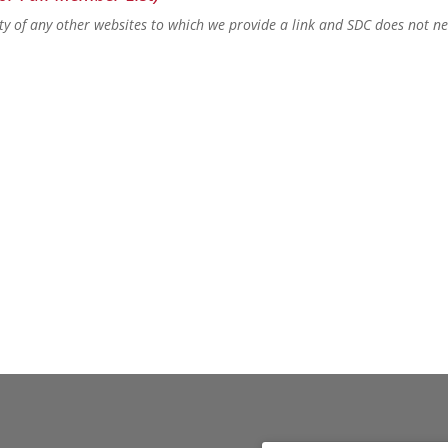
lity of any other websites to which we provide a link and SDC does not n