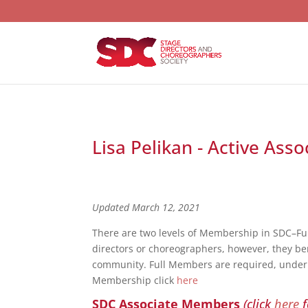
Lisa Pelikan - Active Ass
Updated March 12, 2021
There are two levels of Membership in SDC–F
directors or choreographers, however, they bene
community. Full Members are required, under S
Membership click
here
SDC Associate Members
(click
here
f