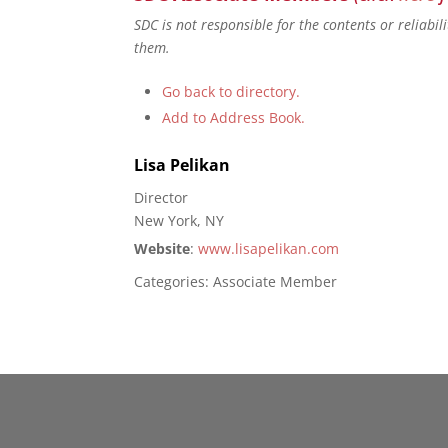
SDC is not responsible for the contents or reliabi
them.
Go back to directory.
Add to Address Book.
Lisa
Pelikan
Director
New York, NY
Website
:
www.lisapelikan.com
Categories:
Associate Member