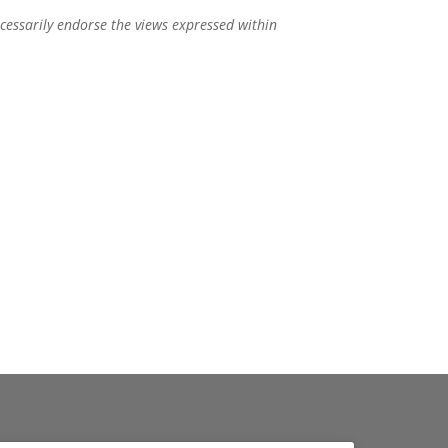
ecessarily endorse the views expressed within