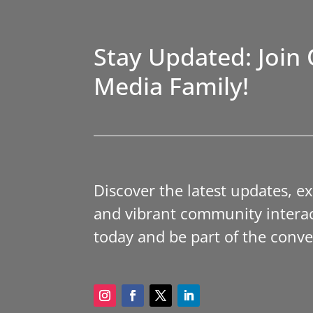
Stay Updated: Join 
Media Family!
Discover the latest updates, e
and vibrant community interac
today and be part of the conve