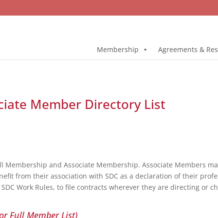
Membership
Agreements & Res
ociate Member Directory List
ull Membership and Associate Membership. Associate Members may 
fit from their association with SDC as a declaration of their profe
DC Work Rules, to file contracts wherever they are directing or c
or Full Member List)