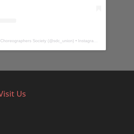
 Choreographers Society
(@
sdc_union
) • Instagram photos and videos
Visit Us