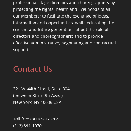
professional stage directors and choreographers by
protecting the rights, health and livelihoods of all
our Members; to facilitate the exchange of ideas,
information and opportunities, while educating the
current and future generations about the role of
directors and choreographers; and to provide
effective administrative, negotiating and contractual
support.
Contact Us
321 W. 44th Street, Suite 804
(between 8th + 9th Aves.)
New York, NY 10036 USA
Toll free (800) 541-5204
(212) 391-1070