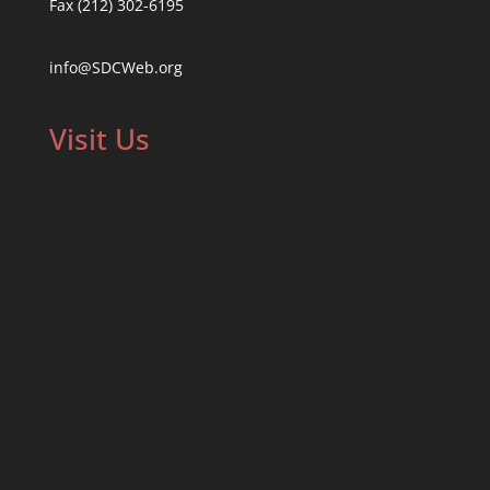
Fax (212) 302-6195
info@SDCWeb.org
Visit Us