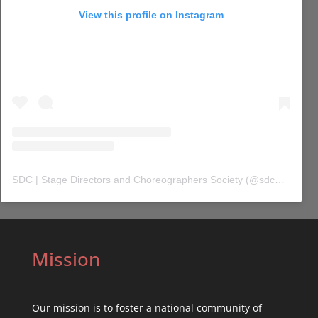
View this profile on Instagram
SDC | Stage Directors and Choreographers Society
(@
sdc_union
) 
Mission
Our mission is to foster a national community of