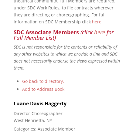
theatrical community. Full Members are required,
under SDC Work Rules, to file contracts wherever
they are directing or choreographing. For full
information on SDC Membership click
here
SDC Associate Members
(click
here
for
Full Member List)
SDC is not responsible for the contents or reliability of
any other websites to which we provide a link and SDC
does not necessarily endorse the views expressed within
them.
Go back to directory.
Add to Address Book.
Luane Davis
Haggerty
Director-Choreographer
West Henrietta, NY
Categories:
Associate Member