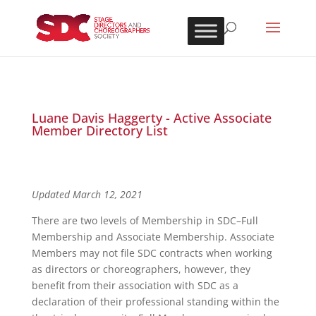
Luane Davis Haggerty - Active Associate
Member Directory List
Updated March 12, 2021
There are two levels of Membership in SDC–Full
Membership and Associate Membership. Associate
Members may not file SDC contracts when working
as directors or choreographers, however, they
benefit from their association with SDC as a
declaration of their professional standing within the