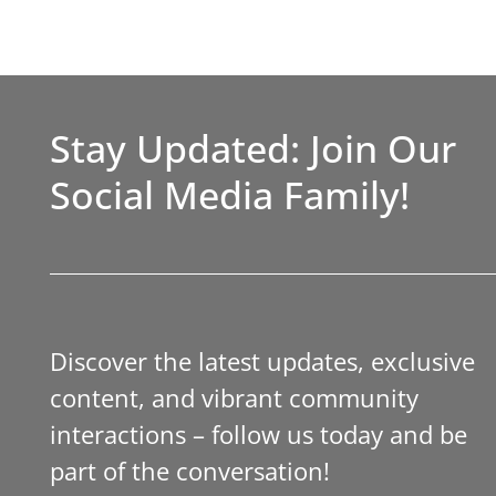
Stay Updated: Join Our
Social Media Family!
Discover the latest updates, exclusive
content, and vibrant community
interactions – follow us today and be
part of the conversation!