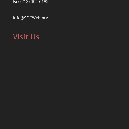
Fax (212) 302-6195
info@SDCWeb.org
Visit Us