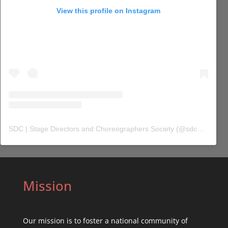
View this profile on Instagram
SDC | Stage Directors and Choreographers Society
(@
sdc_union
) 
Mission
Our mission is to foster a national community of