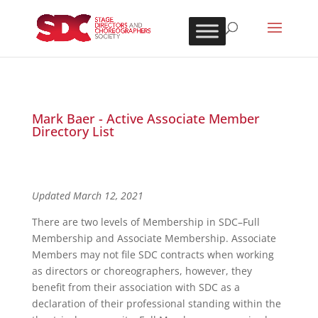
Mark Baer - Active Associate Member
Directory List
Updated March 12, 2021
There are two levels of Membership in SDC–Full
Membership and Associate Membership. Associate
Members may not file SDC contracts when working
as directors or choreographers, however, they
benefit from their association with SDC as a
declaration of their professional standing within the