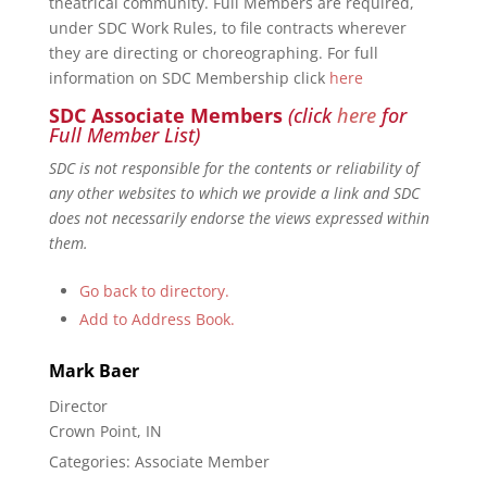
theatrical community. Full Members are required,
under SDC Work Rules, to file contracts wherever
they are directing or choreographing. For full
information on SDC Membership click
here
SDC Associate Members
(click
here
for
Full Member List)
SDC is not responsible for the contents or reliability of
any other websites to which we provide a link and SDC
does not necessarily endorse the views expressed within
them.
Go back to directory.
Add to Address Book.
Mark
Baer
Director
Crown Point, IN
Categories:
Associate Member