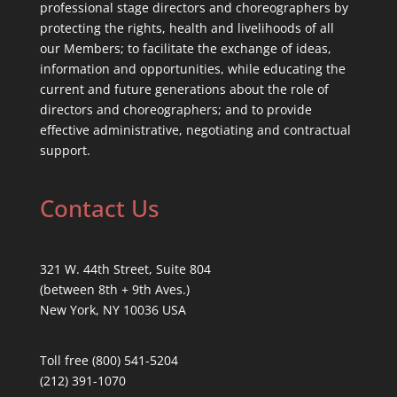
professional stage directors and choreographers by
protecting the rights, health and livelihoods of all
our Members; to facilitate the exchange of ideas,
information and opportunities, while educating the
current and future generations about the role of
directors and choreographers; and to provide
effective administrative, negotiating and contractual
support.
Contact Us
321 W. 44th Street, Suite 804
(between 8th + 9th Aves.)
New York, NY 10036 USA
Toll free (800) 541-5204
(212) 391-1070