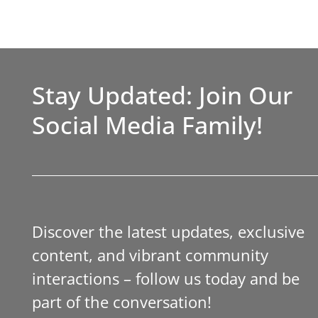
Stay Updated: Join Our
Social Media Family!
Discover the latest updates, exclusive
content, and vibrant community
interactions – follow us today and be
part of the conversation!