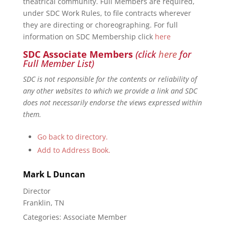
theatrical community. Full Members are required,
under SDC Work Rules, to file contracts wherever
they are directing or choreographing. For full
information on SDC Membership click
here
SDC Associate Members
(click
here
for
Full Member List)
SDC is not responsible for the contents or reliability of
any other websites to which we provide a link and SDC
does not necessarily endorse the views expressed within
them.
Go back to directory.
Add to Address Book.
Mark
L
Duncan
Director
Franklin, TN
Categories:
Associate Member