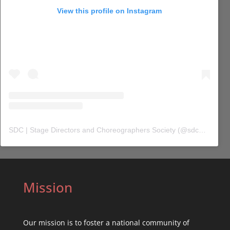
View this profile on Instagram
SDC | Stage Directors and Choreographers Society
(@
sdc_union
) 
Mission
Our mission is to foster a national community of