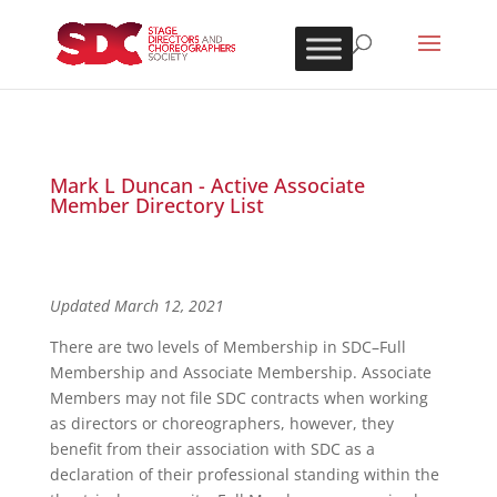
Mark L Duncan - Active Associate
Member Directory List
Updated March 12, 2021
There are two levels of Membership in SDC–Full
Membership and Associate Membership. Associate
Members may not file SDC contracts when working
as directors or choreographers, however, they
benefit from their association with SDC as a
declaration of their professional standing within the