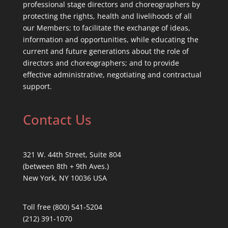
professional stage directors and choreographers by
protecting the rights, health and livelihoods of all
our Members; to facilitate the exchange of ideas,
information and opportunities, while educating the
current and future generations about the role of
directors and choreographers; and to provide
effective administrative, negotiating and contractual
support.
Contact Us
321 W. 44th Street, Suite 804
(between 8th + 9th Aves.)
New York, NY 10036 USA
Toll free (800) 541-5204
(212) 391-1070