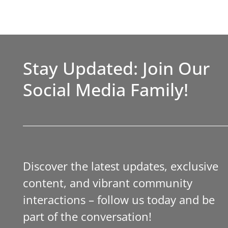
Stay Updated: Join Our
Social Media Family!
Discover the latest updates, exclusive
content, and vibrant community
interactions – follow us today and be
part of the conversation!