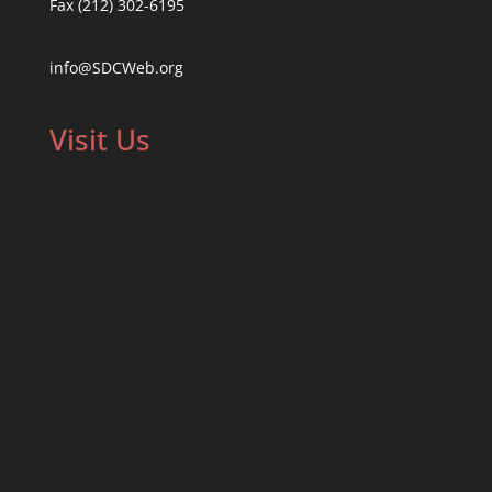
Fax (212) 302-6195
info@SDCWeb.org
Visit Us