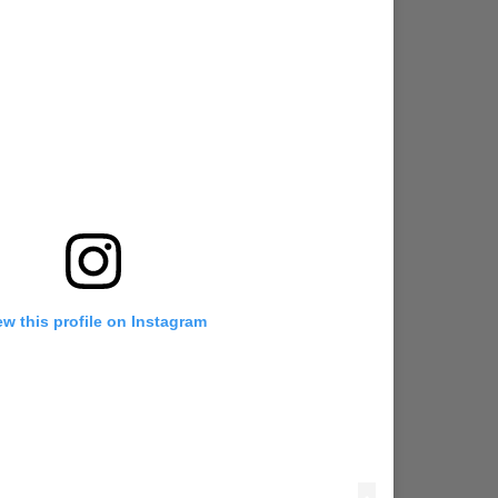
ew this profile on Instagram