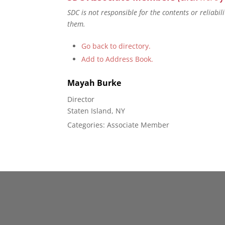
SDC is not responsible for the contents or reliabi
them.
Go back to directory.
Add to Address Book.
Mayah
Burke
Director
Staten Island, NY
Categories:
Associate Member