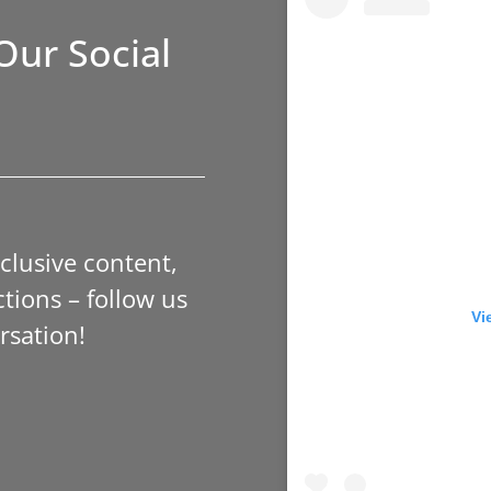
Our Social
xclusive content,
tions – follow us
Vi
rsation!