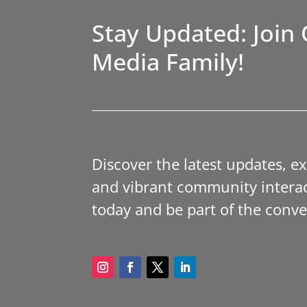
Stay Updated: Join 
Media Family!
Discover the latest updates, e
and vibrant community interac
today and be part of the conve