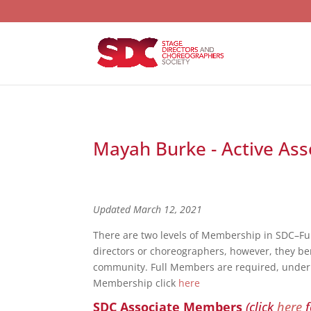
Mayah Burke - Active Ass
Updated March 12, 2021
There are two levels of Membership in SDC–F
directors or choreographers, however, they bene
community. Full Members are required, under S
Membership click
here
SDC Associate Members
(click
here
f