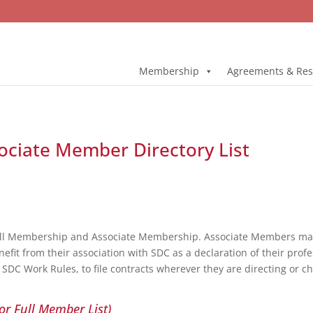
Membership
Agreements & Res
ociate Member Directory List
ull Membership and Associate Membership. Associate Members may 
fit from their association with SDC as a declaration of their profe
DC Work Rules, to file contracts wherever they are directing or c
or Full Member List)