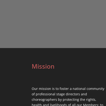
Mission
Our mission is to foster a national community
of professional stage directors and
choreographers by protecting the rights,
health and livelihoods of all our Members; to