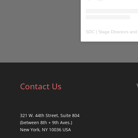
SDC | Stage Directors and
Contact Us
321 W. 44th Street, Suite 804
(between 8th + 9th Aves.)
New York, NY 10036 USA