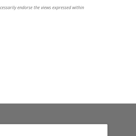
ecessarily endorse the views expressed within