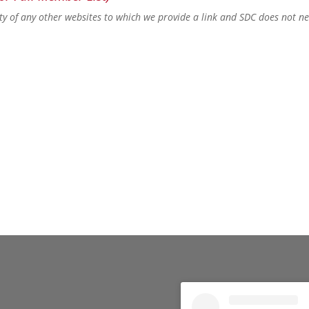
lity of any other websites to which we provide a link and SDC does not n