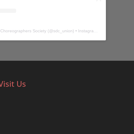
 Choreographers Society
(@
sdc_union
) • Instagram photos and videos
Visit Us