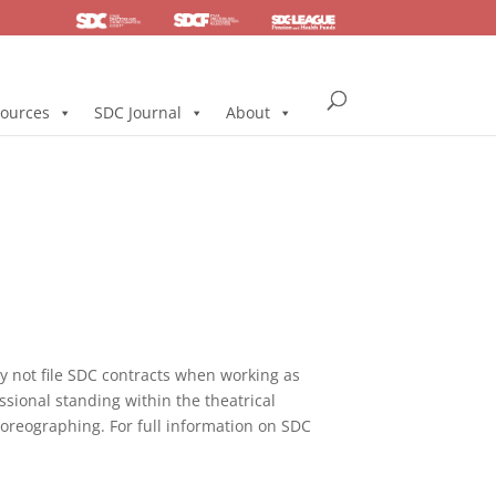
SDC
Foundation
Health & Pension
ources
SDC Journal
About
not file SDC contracts when working as
ssional standing within the theatrical
horeographing. For full information on SDC