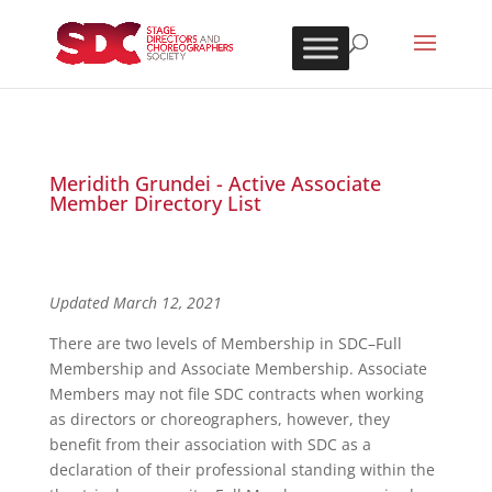
Meridith Grundei - Active Associate
Member Directory List
Updated March 12, 2021
There are two levels of Membership in SDC–Full
Membership and Associate Membership. Associate
Members may not file SDC contracts when working
as directors or choreographers, however, they
benefit from their association with SDC as a
declaration of their professional standing within the