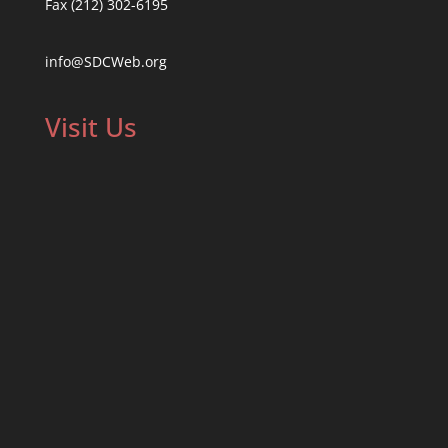
Fax (212) 302-6195
info@SDCWeb.org
Visit Us