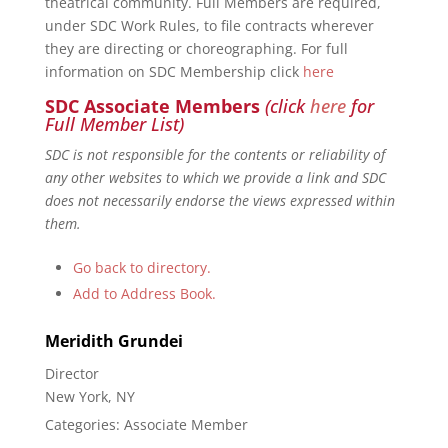
theatrical community. Full Members are required,
under SDC Work Rules, to file contracts wherever
they are directing or choreographing. For full
information on SDC Membership click
here
SDC Associate Members
(click
here
for
Full Member List)
SDC is not responsible for the contents or reliability of
any other websites to which we provide a link and SDC
does not necessarily endorse the views expressed within
them.
Go back to directory.
Add to Address Book.
Meridith
Grundei
Director
New York, NY
Categories:
Associate Member