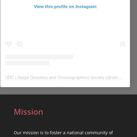
View this profile on Instagram
SDC | Stage Directors and Choreographers Society
(@
sdc_union
) 
Mission
Our mission is to foster a national community of