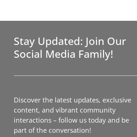
Stay Updated: Join Our
Social Media Family!
Discover the latest updates, exclusive
content, and vibrant community
interactions – follow us today and be
part of the conversation!