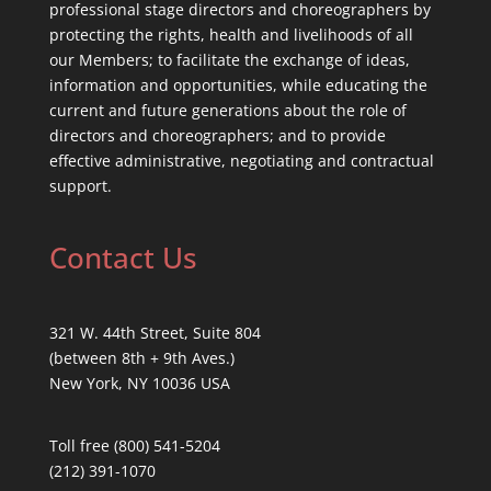
professional stage directors and choreographers by
protecting the rights, health and livelihoods of all
our Members; to facilitate the exchange of ideas,
information and opportunities, while educating the
current and future generations about the role of
directors and choreographers; and to provide
effective administrative, negotiating and contractual
support.
Contact Us
321 W. 44th Street, Suite 804
(between 8th + 9th Aves.)
New York, NY 10036 USA
Toll free (800) 541-5204
(212) 391-1070