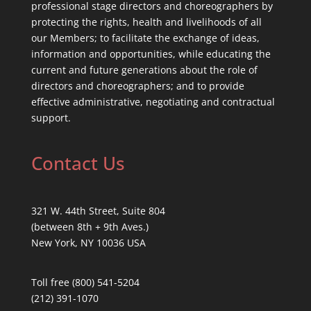
professional stage directors and choreographers by
protecting the rights, health and livelihoods of all
our Members; to facilitate the exchange of ideas,
information and opportunities, while educating the
current and future generations about the role of
directors and choreographers; and to provide
effective administrative, negotiating and contractual
support.
Contact Us
321 W. 44th Street, Suite 804
(between 8th + 9th Aves.)
New York, NY 10036 USA
Toll free (800) 541-5204
(212) 391-1070