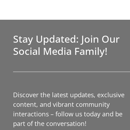
Stay Updated: Join Our
Social Media Family!
Discover the latest updates, exclusive
content, and vibrant community
interactions – follow us today and be
part of the conversation!