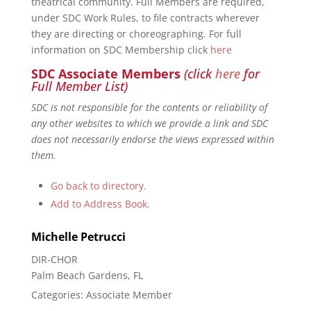
theatrical community. Full Members are required,
under SDC Work Rules, to file contracts wherever
they are directing or choreographing. For full
information on SDC Membership click
here
SDC Associate Members
(click
here
for
Full Member List)
SDC is not responsible for the contents or reliability of
any other websites to which we provide a link and SDC
does not necessarily endorse the views expressed within
them.
Go back to directory.
Add to Address Book.
Michelle
Petrucci
DIR-CHOR
Palm Beach Gardens, FL
Categories:
Associate Member