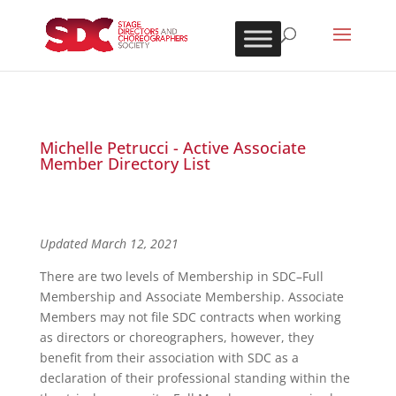
Michelle Petrucci - Active Associate
Member Directory List
Updated March 12, 2021
There are two levels of Membership in SDC–Full
Membership and Associate Membership. Associate
Members may not file SDC contracts when working
as directors or choreographers, however, they
benefit from their association with SDC as a
declaration of their professional standing within the