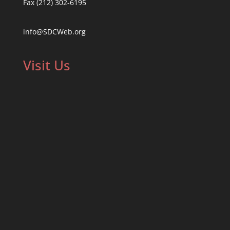
Fax (212) 302-6195
info@SDCWeb.org
Visit Us