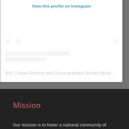
View this profile on Instagram
SDC | Stage Directors and Choreographers Society
(@
sdc_union
) 
Mission
Our mission is to foster a national community of