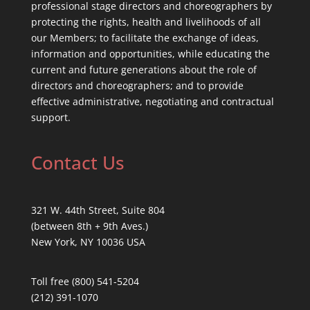
professional stage directors and choreographers by
protecting the rights, health and livelihoods of all
our Members; to facilitate the exchange of ideas,
information and opportunities, while educating the
current and future generations about the role of
directors and choreographers; and to provide
effective administrative, negotiating and contractual
support.
Contact Us
321 W. 44th Street, Suite 804
(between 8th + 9th Aves.)
New York, NY 10036 USA
Toll free (800) 541-5204
(212) 391-1070