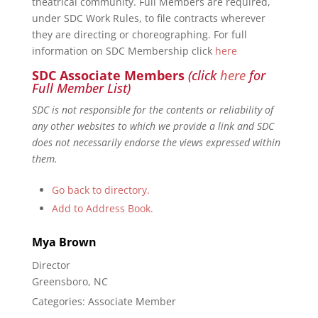
theatrical community. Full Members are required,
under SDC Work Rules, to file contracts wherever
they are directing or choreographing. For full
information on SDC Membership click
here
SDC Associate Members
(click
here
for
Full Member List)
SDC is not responsible for the contents or reliability of
any other websites to which we provide a link and SDC
does not necessarily endorse the views expressed within
them.
Go back to directory.
Add to Address Book.
Mya
Brown
Director
Greensboro, NC
Categories:
Associate Member