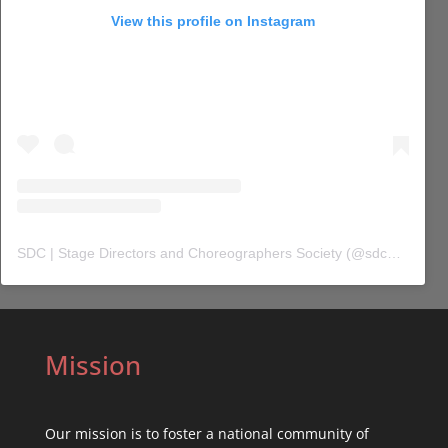
View this profile on Instagram
SDC | Stage Directors and Choreographers Society
(@
sdc_union
) 
Mission
Our mission is to foster a national community of