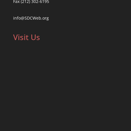
Fax (212) 302-6195
info@SDCWeb.org
Visit Us