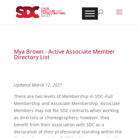
Mya Brown - Active Associate Member
Directory List
Updated March 12, 2021
There are two levels of Membership in SDC–Full
Membership and Associate Membership. Associate
Members may not file SDC contracts when working
as directors or choreographers, however, they
benefit from their association with SDC as a
declaration of their professional standing within the