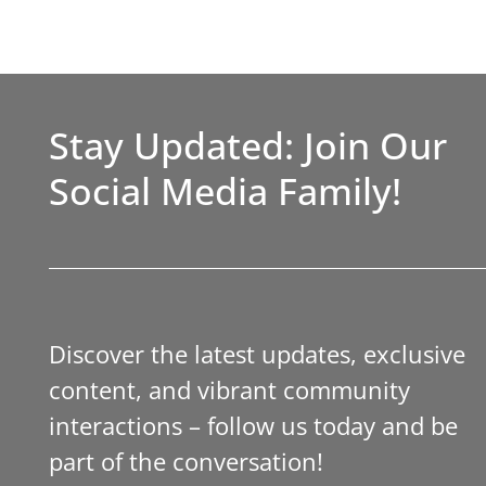
Stay Updated: Join Our
Social Media Family!
Discover the latest updates, exclusive
content, and vibrant community
interactions – follow us today and be
part of the conversation!