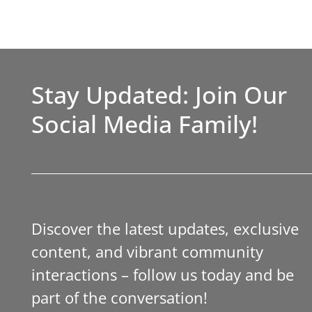
Stay Updated: Join Our
Social Media Family!
Discover the latest updates, exclusive
content, and vibrant community
interactions – follow us today and be
part of the conversation!