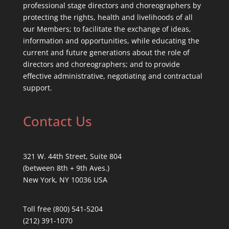
professional stage directors and choreographers by
protecting the rights, health and livelihoods of all
our Members; to facilitate the exchange of ideas,
information and opportunities, while educating the
current and future generations about the role of
directors and choreographers; and to provide
effective administrative, negotiating and contractual
support.
Contact Us
321 W. 44th Street, Suite 804
(between 8th + 9th Aves.)
New York, NY 10036 USA
Toll free (800) 541-5204
(212) 391-1070