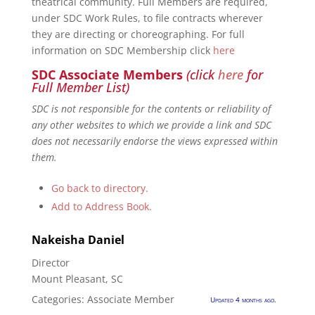
theatrical community. Full Members are required,
under SDC Work Rules, to file contracts wherever
they are directing or choreographing. For full
information on SDC Membership click
here
SDC Associate Members
(click
here
for
Full Member List)
SDC is not responsible for the contents or reliability of
any other websites to which we provide a link and SDC
does not necessarily endorse the views expressed within
them.
Go back to directory.
Add to Address Book.
Nakeisha
Daniel
Director
Mount Pleasant, SC
Categories:
Associate Member
Updated 4 months ago.