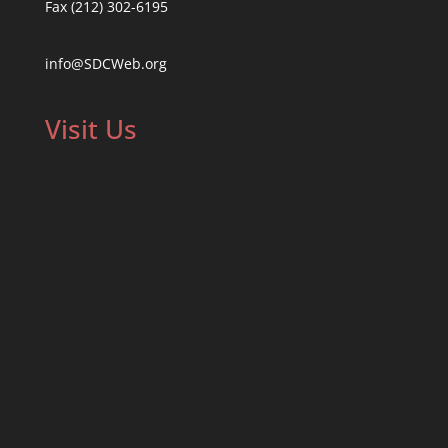
Fax (212) 302-6195
info@SDCWeb.org
Visit Us