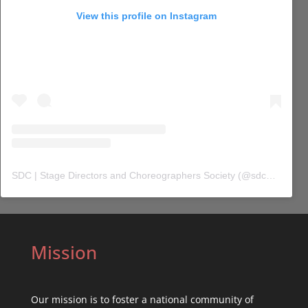
View this profile on Instagram
SDC | Stage Directors and Choreographers Society
(@
sdc_union
) 
Mission
Our mission is to foster a national community of