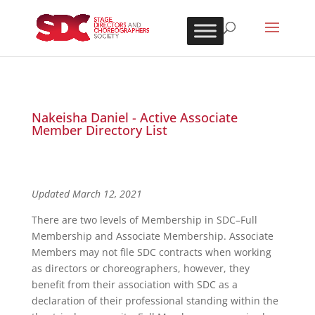
Nakeisha Daniel - Active Associate
Member Directory List
Updated March 12, 2021
There are two levels of Membership in SDC–Full
Membership and Associate Membership. Associate
Members may not file SDC contracts when working
as directors or choreographers, however, they
benefit from their association with SDC as a
declaration of their professional standing within the