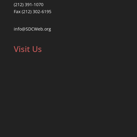
(212) 391-1070
Fax (212) 302-6195
info@SDCWeb.org
Visit Us