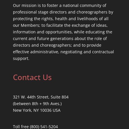
Our mission is to foster a national community of
professional stage directors and choreographers by
protecting the rights, health and livelihoods of all
our Members; to facilitate the exchange of ideas,
information and opportunities, while educating the
current and future generations about the role of
directors and choreographers; and to provide
effective administrative, negotiating and contractual
support.
Contact Us
321 W. 44th Street, Suite 804
(between 8th + 9th Aves.)
New York, NY 10036 USA
Toll free (800) 541-5204