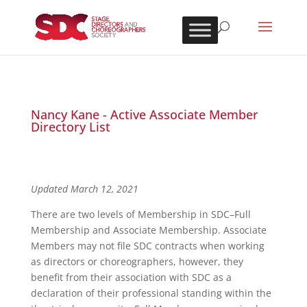
Nancy Kane - Active Associate Member
Directory List
Updated March 12, 2021
There are two levels of Membership in SDC–Full
Membership and Associate Membership. Associate
Members may not file SDC contracts when working
as directors or choreographers, however, they
benefit from their association with SDC as a
declaration of their professional standing within the