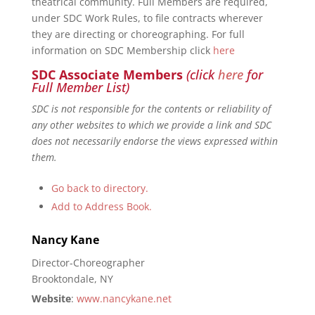
theatrical community. Full Members are required,
under SDC Work Rules, to file contracts wherever
they are directing or choreographing. For full
information on SDC Membership click
here
SDC Associate Members
(click
here
for
Full Member List)
SDC is not responsible for the contents or reliability of
any other websites to which we provide a link and SDC
does not necessarily endorse the views expressed within
them.
Go back to directory.
Add to Address Book.
Nancy
Kane
Director-Choreographer
Brooktondale, NY
Website
:
www.nancykane.net