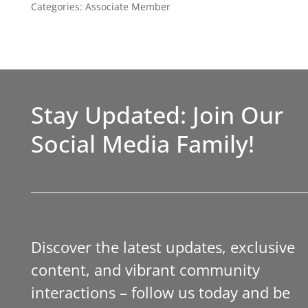
Categories:
Associate Member
Stay Updated: Join Our
Social Media Family!
Discover the latest updates, exclusive
content, and vibrant community
interactions – follow us today and be