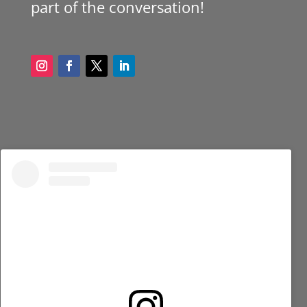
part of the conversation!