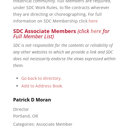
theatrical community. Full Members are required,
under SDC Work Rules, to file contracts wherever
they are directing or choreographing. For full
information on SDC Membership click
here
SDC Associate Members
(click
here
for
Full Member List)
SDC is not responsible for the contents or reliability of
any other websites to which we provide a link and SDC
does not necessarily endorse the views expressed within
them.
Go back to directory.
Add to Address Book.
Patrick
D
Moran
Director
Portland, OR
Categories:
Associate Member