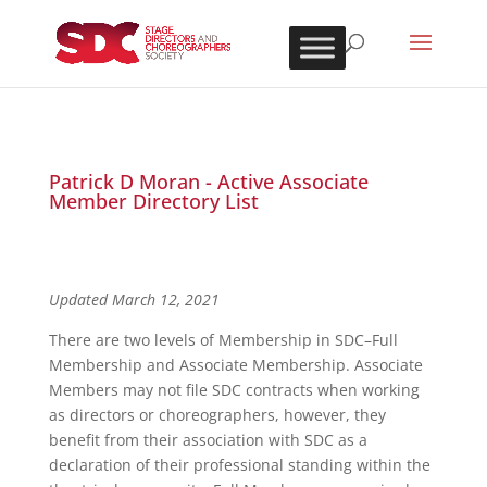
Patrick D Moran - Active Associate
Member Directory List
Updated March 12, 2021
There are two levels of Membership in SDC–Full
Membership and Associate Membership. Associate
Members may not file SDC contracts when working
as directors or choreographers, however, they
benefit from their association with SDC as a
declaration of their professional standing within the