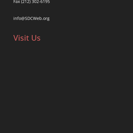
Fax (212) 302-6195
info@SDCWeb.org
Visit Us