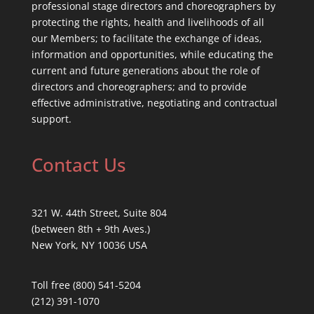
professional stage directors and choreographers by
protecting the rights, health and livelihoods of all
our Members; to facilitate the exchange of ideas,
information and opportunities, while educating the
current and future generations about the role of
directors and choreographers; and to provide
effective administrative, negotiating and contractual
support.
Contact Us
321 W. 44th Street, Suite 804
(between 8th + 9th Aves.)
New York, NY 10036 USA
Toll free (800) 541-5204
(212) 391-1070