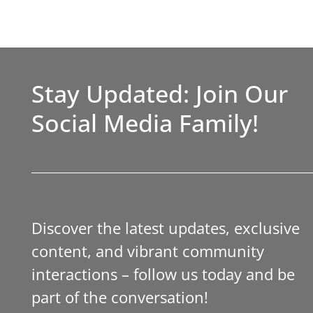
Stay Updated: Join Our
Social Media Family!
Discover the latest updates, exclusive
content, and vibrant community
interactions – follow us today and be
part of the conversation!