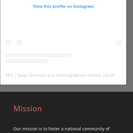
View this profile on Instagram
SDC | Stage Directors and Choreographers Society
(@
sdc_union
) 
Mission
Our mission is to foster a national community of