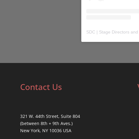
SDC | Stage Directors and
Contact Us
321 W. 44th Street, Suite 804
(between 8th + 9th Aves.)
New York, NY 10036 USA