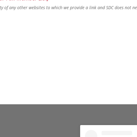
lity of any other websites to which we provide a link and SDC does not n