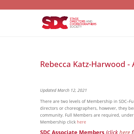
Rebecca Katz-Harwood - A
Updated March 12, 2021
There are two levels of Membership in SDC–F
directors or choreographers, however, they bene
community. Full Members are required, under S
Membership click
here
SDC Associate Members
(click
here
f