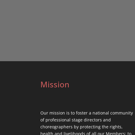
Mission
Our mission is to foster a national community
of professional stage directors and
choreographers by protecting the rights,
health and livelihoods of all our Members; to