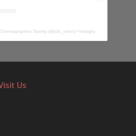
 Choreographers Society
(@
sdc_union
) • Instagram photos and videos
Visit Us