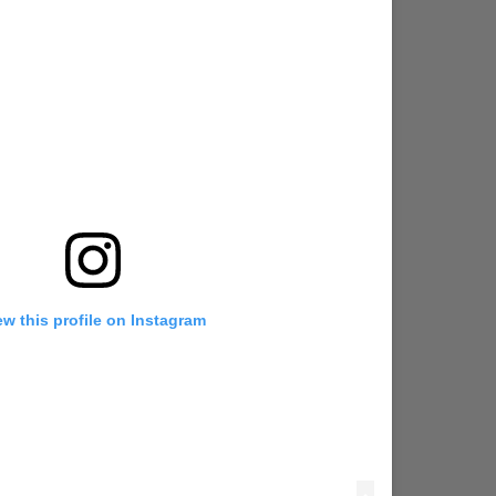
ew this profile on Instagram