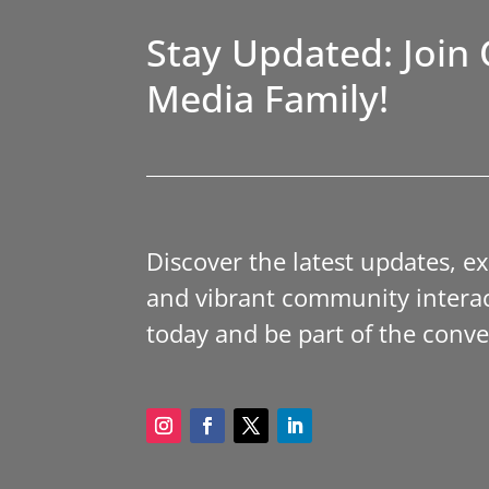
Stay Updated: Join 
Media Family!
Discover the latest updates, e
and vibrant community interac
today and be part of the conve