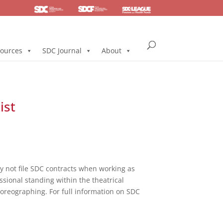
SDC
Foundation
Health & Pension
ources
SDC Journal
About
ist
not file SDC contracts when working as
ssional standing within the theatrical
horeographing. For full information on SDC