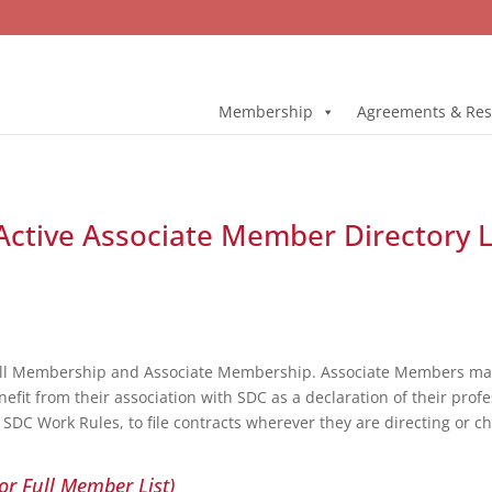
Membership
Agreements & Res
ctive Associate Member Directory L
ull Membership and Associate Membership. Associate Members may 
fit from their association with SDC as a declaration of their profe
DC Work Rules, to file contracts wherever they are directing or c
or Full Member List)