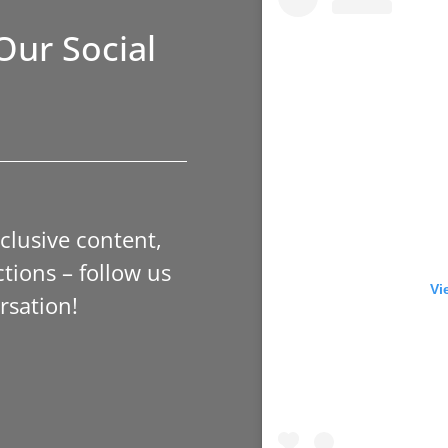
Our Social
xclusive content,
tions – follow us
Vi
rsation!