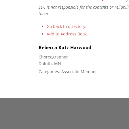
SDC is not responsible for the contents or reliabi
them.
Go back to directory.
Add to Address Book.
Rebecca
Katz-Harwood
Choreographer
Duluth, MN
Categories:
Associate Member