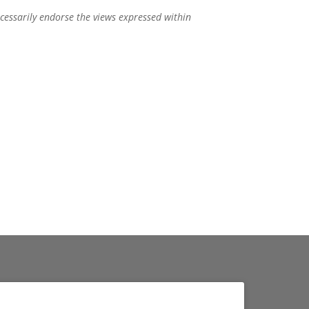
ecessarily endorse the views expressed within