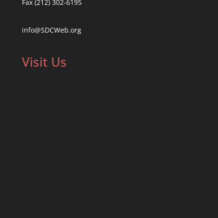
Fax (212) 302-6195
info@SDCWeb.org
Visit Us