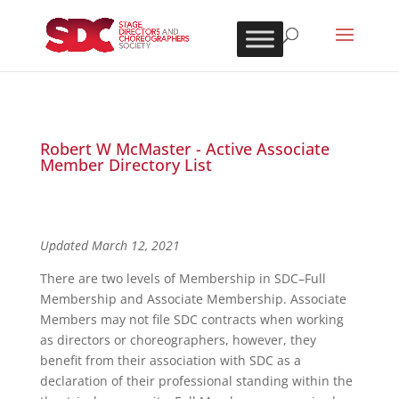
Robert W McMaster - Active Associate
Member Directory List
Updated March 12, 2021
There are two levels of Membership in SDC–Full
Membership and Associate Membership. Associate
Members may not file SDC contracts when working
as directors or choreographers, however, they
benefit from their association with SDC as a
declaration of their professional standing within the