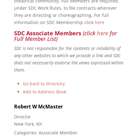
theatrical community. Full Members are required,
under SDC Work Rules, to file contracts wherever
they are directing or choreographing. For full
information on SDC Membership click
here
SDC Associate Members
(click
here
for
Full Member List)
SDC is not responsible for the contents or reliability of
any other websites to which we provide a link and SDC
does not necessarily endorse the views expressed within
them.
Go back to directory.
Add to Address Book.
Robert
W
McMaster
Director
New York, NY
Categories:
Associate Member