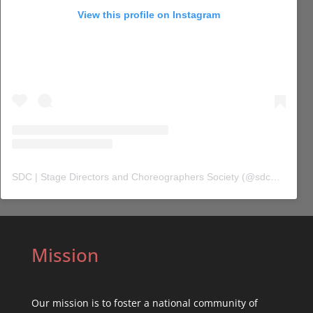
View this profile on Instagram
SDC | Stage Directors and Choreographers Society
(@
sdc_union
) 
Mission
Our mission is to foster a national community of