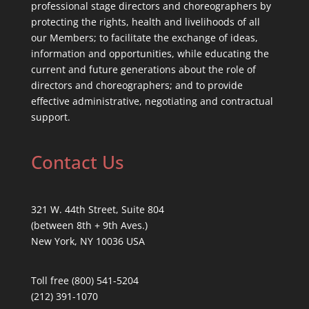
professional stage directors and choreographers by
protecting the rights, health and livelihoods of all
our Members; to facilitate the exchange of ideas,
information and opportunities, while educating the
current and future generations about the role of
directors and choreographers; and to provide
effective administrative, negotiating and contractual
support.
Contact Us
321 W. 44th Street, Suite 804
(between 8th + 9th Aves.)
New York, NY 10036 USA
Toll free (800) 541-5204
(212) 391-1070