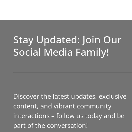
Stay Updated: Join Our
Social Media Family!
Discover the latest updates, exclusive
content, and vibrant community
interactions – follow us today and be
part of the conversation!