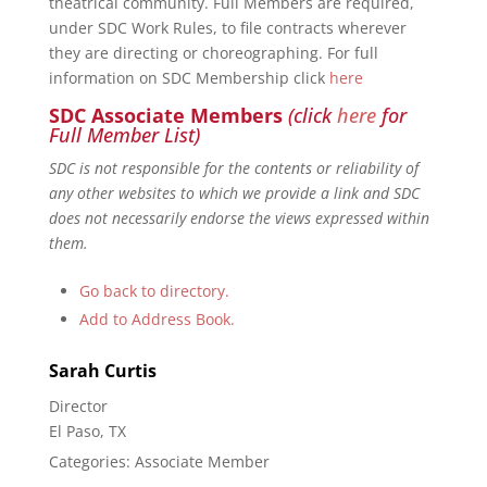
theatrical community. Full Members are required,
under SDC Work Rules, to file contracts wherever
they are directing or choreographing. For full
information on SDC Membership click
here
SDC Associate Members
(click
here
for
Full Member List)
SDC is not responsible for the contents or reliability of
any other websites to which we provide a link and SDC
does not necessarily endorse the views expressed within
them.
Go back to directory.
Add to Address Book.
Sarah
Curtis
Director
El Paso, TX
Categories:
Associate Member