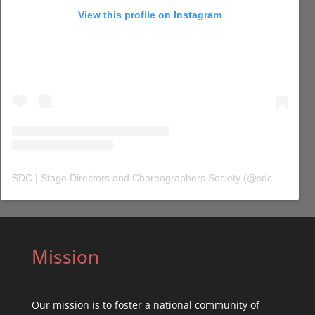
View this profile on Instagram
SDC | Stage Directors and Choreographers Society
(@
sdc_union
) 
Mission
Our mission is to foster a national community of