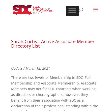
Sarah Curtis - Active Associate Member
Directory List
Updated March 12, 2021
There are two levels of Membership in SDC–Full
Membership and Associate Membership. Associate
Members may not file SDC contracts when working
as directors or choreographers, however, they
benefit from their association with SDC as a
declaration of their professional standing within the