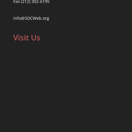
Fax (212) 302-6195
info@SDCWeb.org
Visit Us