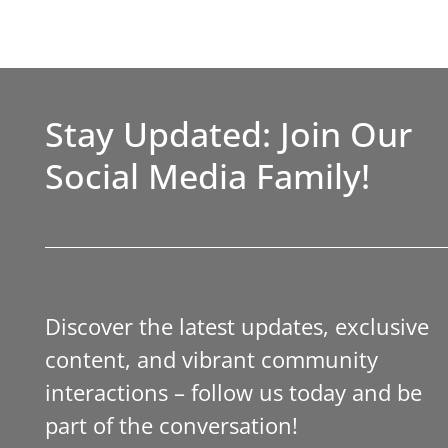
Stay Updated: Join Our
Social Media Family!
Discover the latest updates, exclusive
content, and vibrant community
interactions – follow us today and be
part of the conversation!