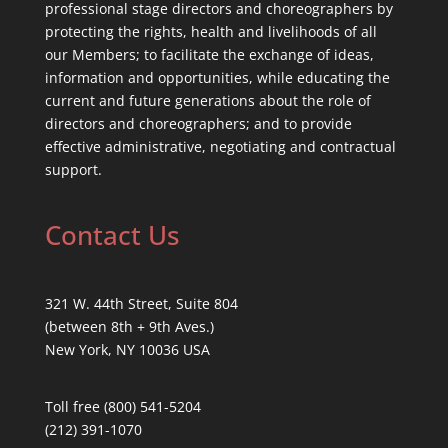
professional stage directors and choreographers by
protecting the rights, health and livelihoods of all
our Members; to facilitate the exchange of ideas,
information and opportunities, while educating the
current and future generations about the role of
directors and choreographers; and to provide
effective administrative, negotiating and contractual
support.
Contact Us
321 W. 44th Street, Suite 804
(between 8th + 9th Aves.)
New York, NY 10036 USA
Toll free (800) 541-5204
(212) 391-1070