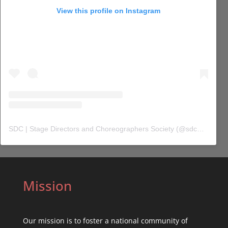
View this profile on Instagram
SDC | Stage Directors and Choreographers Society
(@
sdc_union
) 
Mission
Our mission is to foster a national community of