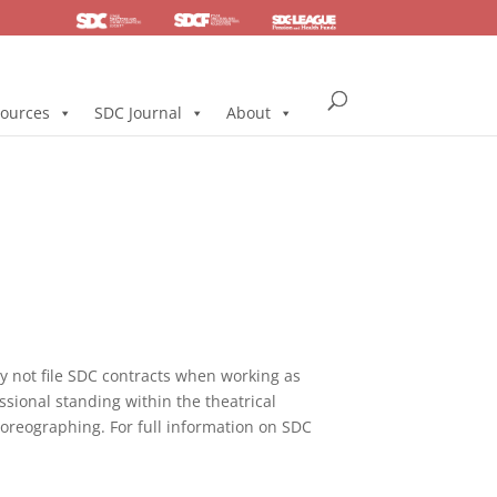
SDC
Foundation
Health & Pension
ources
SDC Journal
About
not file SDC contracts when working as
ssional standing within the theatrical
horeographing. For full information on SDC