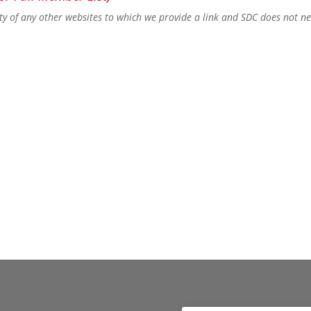
lity of any other websites to which we provide a link and SDC does not n