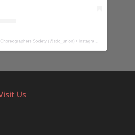
 Choreographers Society
(@
sdc_union
) • Instagram photos and videos
Visit Us