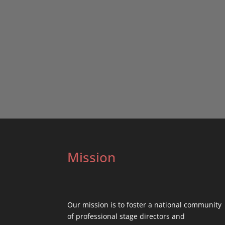
Mission
Our mission is to foster a national community
of professional stage directors and