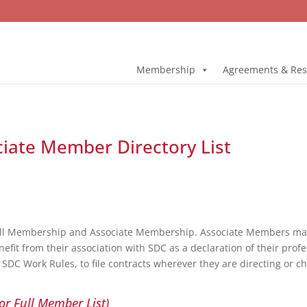
Membership
Agreements & Res
ciate Member Directory List
ull Membership and Associate Membership. Associate Members may 
fit from their association with SDC as a declaration of their profe
DC Work Rules, to file contracts wherever they are directing or c
or Full Member List)