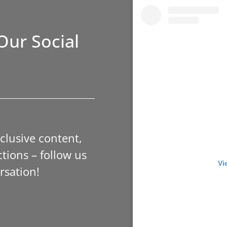
Our Social
xclusive content,
tions – follow us
Vi
rsation!