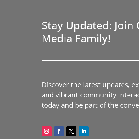
Stay Updated: Join 
Media Family!
Discover the latest updates, e
and vibrant community interac
today and be part of the conve