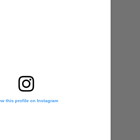
ew this profile on Instagram