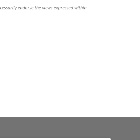
ecessarily endorse the views expressed within