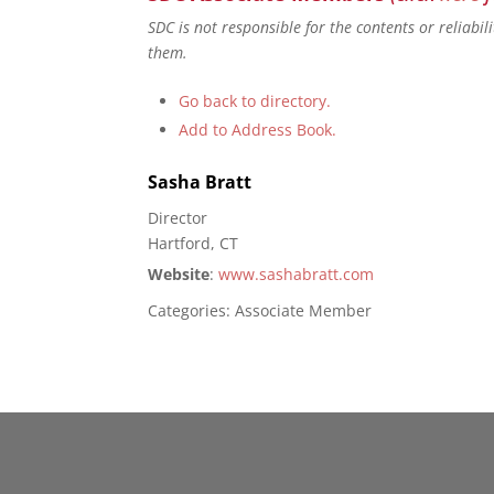
SDC is not responsible for the contents or reliabi
them.
Go back to directory.
Add to Address Book.
Sasha
Bratt
Director
Hartford, CT
Website
:
www.sashabratt.com
Categories:
Associate Member