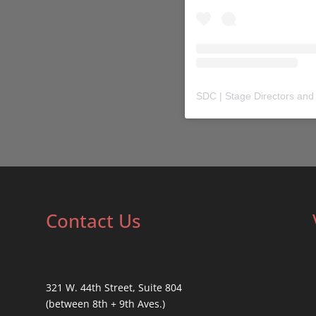
SDC | Stage Directors and
Contact Us
321 W. 44th Street, Suite 804
(between 8th + 9th Aves.)