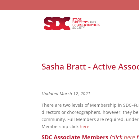
Sasha Bratt - Active Asso
Updated March 12, 2021
There are two levels of Membership in SDC–F
directors or choreographers, however, they bene
community. Full Members are required, under S
Membership click
here
SDC Associate Members
(click
here
f