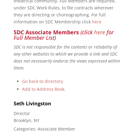
theatrical community. Full Members are required,
under SDC Work Rules, to file contracts wherever
they are directing or choreographing. For full
information on SDC Membership click
here
SDC Associate Members
(click
here
for
Full Member List)
SDC is not responsible for the contents or reliability of
any other websites to which we provide a link and SDC
does not necessarily endorse the views expressed within
them.
Go back to directory.
Add to Address Book.
Seth
Livingston
Director
Brooklyn, NY
Categories:
Associate Member