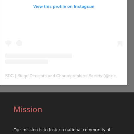
View this profile on Instagram
SDC | Stage Directors and Choreographers Society
(@
sdc_union
) 
Mission
Our mission is to foster a national community of