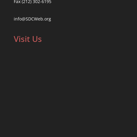
Fax (212) 302-6195
info@SDCWeb.org
Visit Us