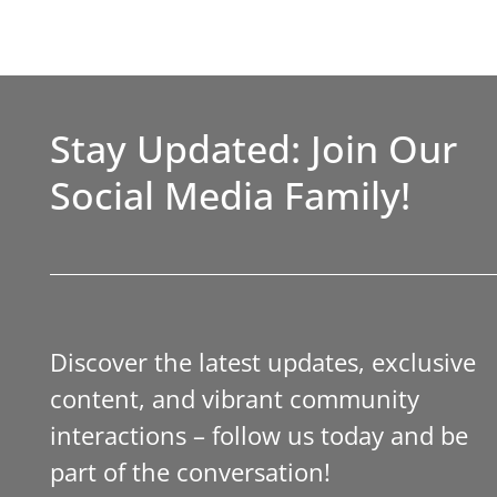
Stay Updated: Join Our
Social Media Family!
Discover the latest updates, exclusive
content, and vibrant community
interactions – follow us today and be
part of the conversation!