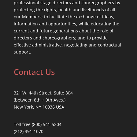
professional stage directors and choreographers by
protecting the rights, health and livelihoods of all
our Members; to facilitate the exchange of ideas,
information and opportunities, while educating the
current and future generations about the role of
directors and choreographers; and to provide
effective administrative, negotiating and contractual
support.
Contact Us
321 W. 44th Street, Suite 804
(between 8th + 9th Aves.)
New York, NY 10036 USA
Toll free (800) 541-5204
(212) 391-1070