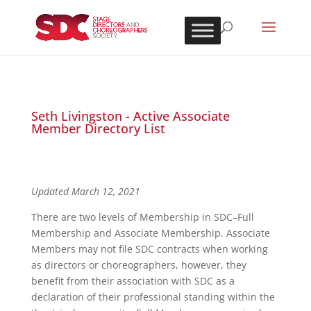
Seth Livingston - Active Associate
Member Directory List
Updated March 12, 2021
There are two levels of Membership in SDC–Full
Membership and Associate Membership. Associate
Members may not file SDC contracts when working
as directors or choreographers, however, they
benefit from their association with SDC as a
declaration of their professional standing within the