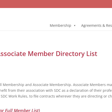
Membership
Agreements & Res
 Associate Member Directory List
ull Membership and Associate Membership. Associate Members may 
fit from their association with SDC as a declaration of their profe
DC Work Rules, to file contracts wherever they are directing or c
or Full Member List)