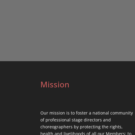
Mission
Our mission is to foster a national community
of professional stage directors and
choreographers by protecting the rights,
health and livelihoods of all our Members; to