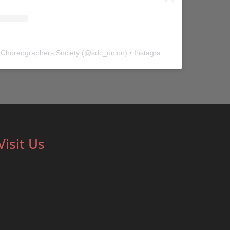
 Choreographers Society
(@
sdc_union
) • Instagram photos and videos
Visit Us