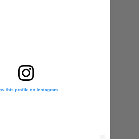
ew this profile on Instagram