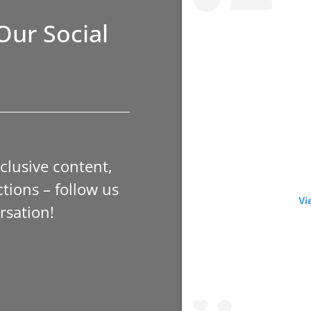
Our Social
xclusive content,
tions – follow us
Vi
rsation!