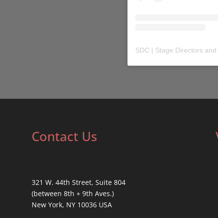
SDC | Stage Directors and
Contact Us
321 W. 44th Street, Suite 804
(between 8th + 9th Aves.)
New York, NY 10036 USA