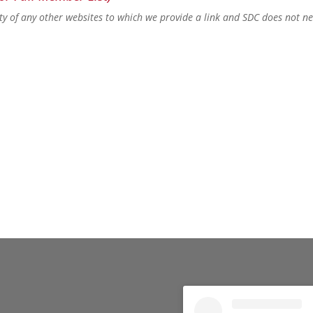
lity of any other websites to which we provide a link and SDC does not n