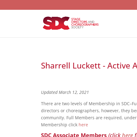
Sharrell Luckett - Active
Updated March 12, 2021
There are two levels of Membership in SDC–F
directors or choreographers, however, they bene
community. Full Members are required, under S
Membership click
here
SDC Associate Members
(click
here
f