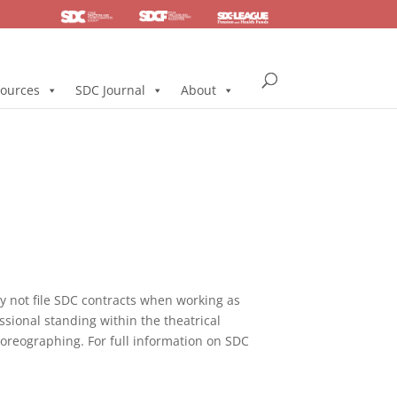
SDC
Foundation
Health & Pension
ources
SDC Journal
About
not file SDC contracts when working as
ssional standing within the theatrical
horeographing. For full information on SDC