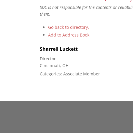
SDC is not responsible for the contents or reliabi
them.
Go back to directory.
Add to Address Book.
Sharrell
Luckett
Director
Cincinnati, OH
Categories:
Associate Member