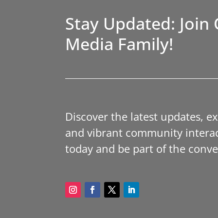
Stay Updated: Join 
Media Family!
Discover the latest updates, e
and vibrant community interac
today and be part of the conve