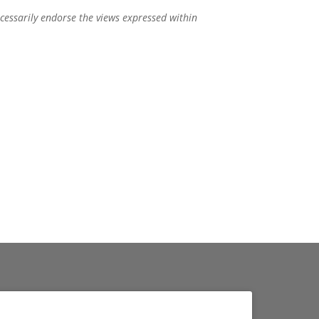
ecessarily endorse the views expressed within