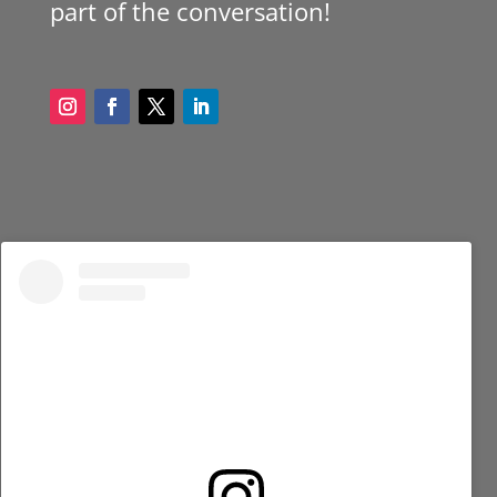
part of the conversation!