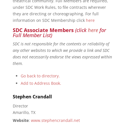
theatrical community. Full Members are required,
under SDC Work Rules, to file contracts wherever
they are directing or choreographing. For full
information on SDC Membership click
here
SDC Associate Members
(click
here
for
Full Member List)
SDC is not responsible for the contents or reliability of
any other websites to which we provide a link and SDC
does not necessarily endorse the views expressed within
them.
Go back to directory.
Add to Address Book.
Stephen
Crandall
Director
Amarillo, TX
Website
:
www.stephencrandall.net