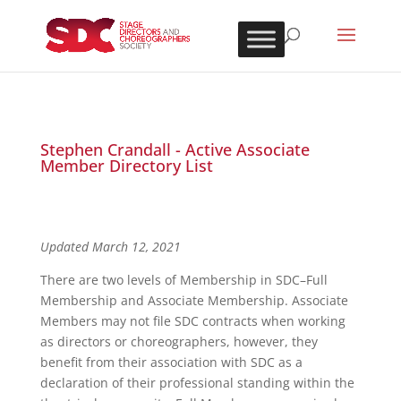
Stephen Crandall - Active Associate
Member Directory List
Updated March 12, 2021
There are two levels of Membership in SDC–Full
Membership and Associate Membership. Associate
Members may not file SDC contracts when working
as directors or choreographers, however, they
benefit from their association with SDC as a
declaration of their professional standing within the