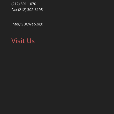
(212) 391-1070
Fax (212) 302-6195
info@SDCWeb.org
Visit Us