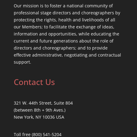
Our mission is to foster a national community of
professional stage directors and choreographers by
protecting the rights, health and livelihoods of all
our Members; to facilitate the exchange of ideas,
information and opportunities, while educating the
current and future generations about the role of
directors and choreographers; and to provide
effective administrative, negotiating and contractual
support.
Contact Us
321 W. 44th Street, Suite 804
(between 8th + 9th Aves.)
New York, NY 10036 USA
Toll free (800) 541-5204