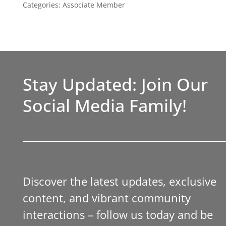
Categories:
Associate Member
Stay Updated: Join Our
Social Media Family!
Discover the latest updates, exclusive
content, and vibrant community
interactions – follow us today and be