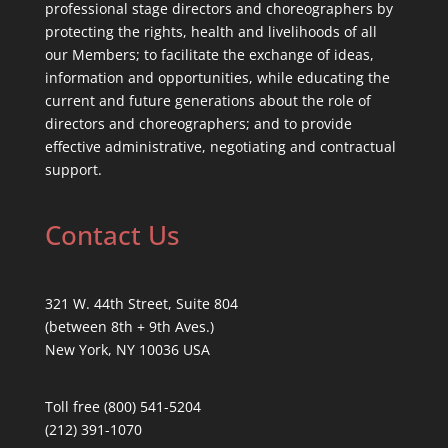
professional stage directors and choreographers by
protecting the rights, health and livelihoods of all
our Members; to facilitate the exchange of ideas,
information and opportunities, while educating the
current and future generations about the role of
directors and choreographers; and to provide
effective administrative, negotiating and contractual
support.
Contact Us
321 W. 44th Street, Suite 804
(between 8th + 9th Aves.)
New York, NY 10036 USA
Toll free (800) 541-5204
(212) 391-1070