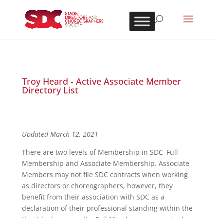
Troy Heard - Active Associate Member
Directory List
Updated March 12, 2021
There are two levels of Membership in SDC–Full
Membership and Associate Membership. Associate
Members may not file SDC contracts when working
as directors or choreographers, however, they
benefit from their association with SDC as a
declaration of their professional standing within the