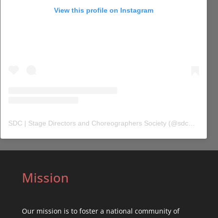
View this profile on Instagram
SDC | Stage Directors and Choreographers Society
(@
sdc_union
) 
Mission
Our mission is to foster a national community of