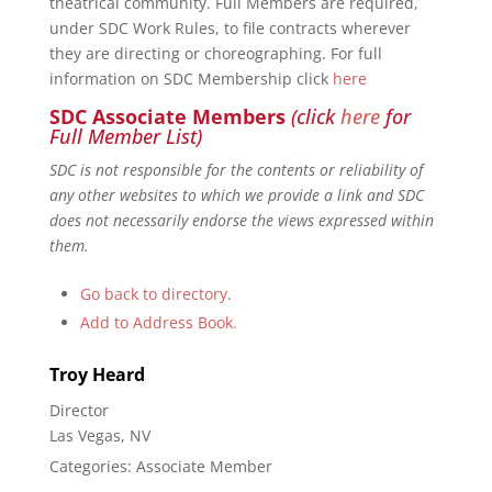
theatrical community. Full Members are required,
under SDC Work Rules, to file contracts wherever
they are directing or choreographing. For full
information on SDC Membership click
here
SDC Associate Members
(click
here
for
Full Member List)
SDC is not responsible for the contents or reliability of
any other websites to which we provide a link and SDC
does not necessarily endorse the views expressed within
them.
Go back to directory.
Add to Address Book.
Troy
Heard
Director
Las Vegas, NV
Categories:
Associate Member