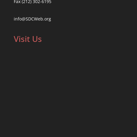
Fax (212) 302-6195
info@SDCWeb.org
Visit Us