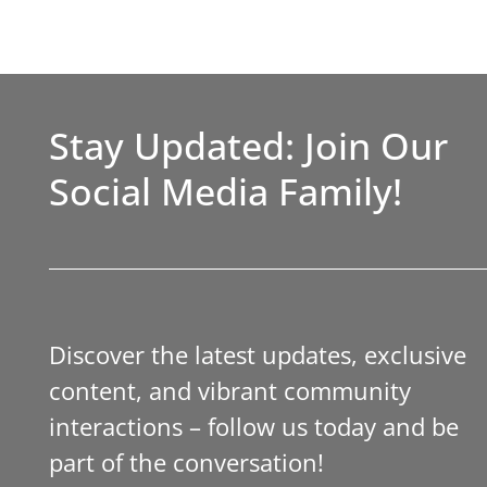
Stay Updated: Join Our
Social Media Family!
Discover the latest updates, exclusive
content, and vibrant community
interactions – follow us today and be
part of the conversation!