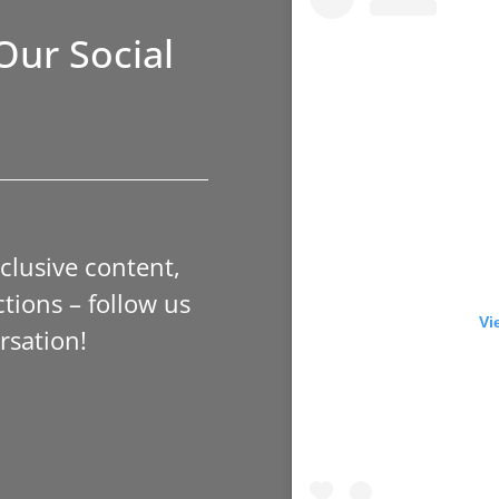
Our Social
xclusive content,
tions – follow us
Vi
rsation!