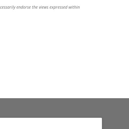
ecessarily endorse the views expressed within