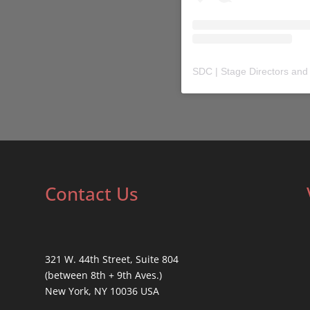
SDC | Stage Directors and
Contact Us
321 W. 44th Street, Suite 804
(between 8th + 9th Aves.)
New York, NY 10036 USA