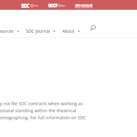
SDC
Foundation
Health & Pension
ources
SDC Journal
About
not file SDC contracts when working as
ssional standing within the theatrical
horeographing. For full information on SDC