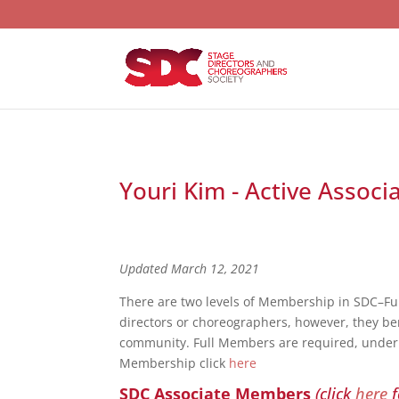
Youri Kim - Active Associ
Updated March 12, 2021
There are two levels of Membership in SDC–F
directors or choreographers, however, they bene
community. Full Members are required, under S
Membership click
here
SDC Associate Members
(click
here
f