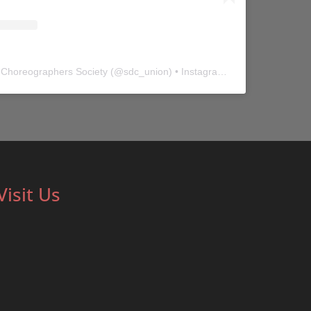
 Choreographers Society
(@
sdc_union
) • Instagram photos and videos
Visit Us