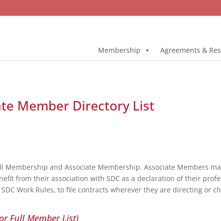
Membership
Agreements & Res
ate Member Directory List
ull Membership and Associate Membership. Associate Members may 
fit from their association with SDC as a declaration of their profe
DC Work Rules, to file contracts wherever they are directing or c
or Full Member List)