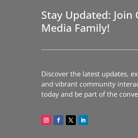
Stay Updated: Join 
Media Family!
Discover the latest updates, e
and vibrant community interac
today and be part of the conve