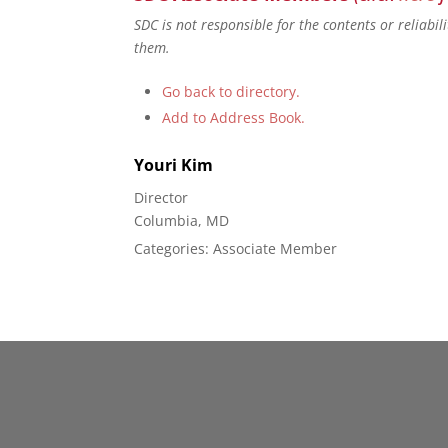
SDC is not responsible for the contents or reliabi
them.
Go back to directory.
Add to Address Book.
Youri
Kim
Director
Columbia, MD
Categories:
Associate Member