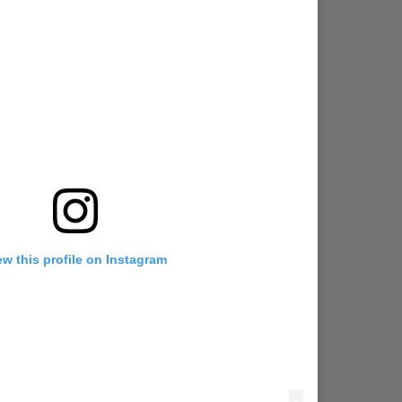
ew this profile on Instagram