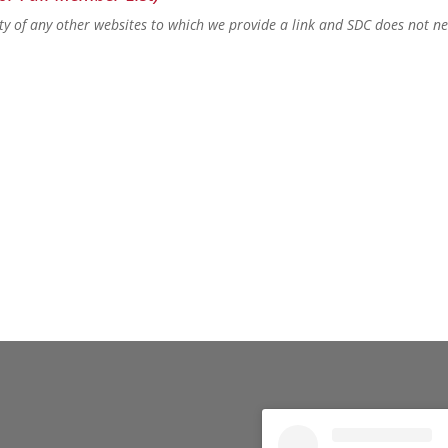
lity of any other websites to which we provide a link and SDC does not n