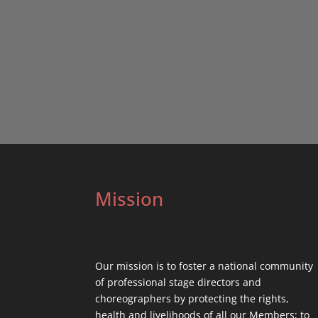
Mission
Our mission is to foster a national community
of professional stage directors and
choreographers by protecting the rights,
health and livelihoods of all our Members; to