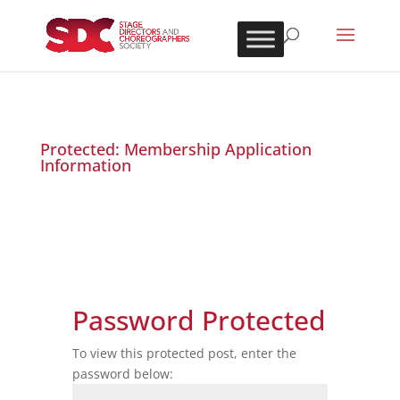
Protected: Membership Application
Information
Password Protected
To view this protected post, enter the
password below: