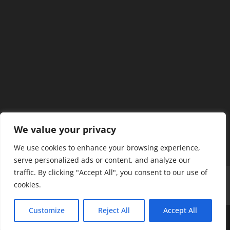
We value your privacy
We use cookies to enhance your browsing experience,
serve personalized ads or content, and analyze our
traffic. By clicking "Accept All", you consent to our use of
Home
Our Members
Mission & Jurisdiction
cookies.
SDC Journal
Privacy Policy
Customize
Reject All
Accept All