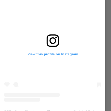
View this profile on Instagram