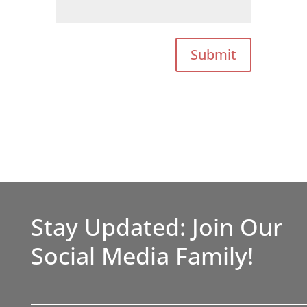
Submit
Stay Updated: Join Our
Social Media Family!