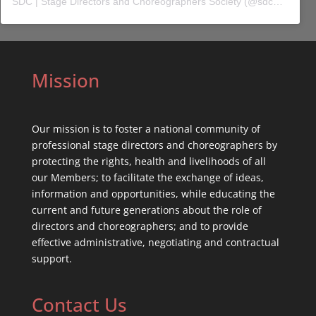
SDC | Stage Directors and Choreographers Society
(@
sdc_union
) 
Mission
Our mission is to foster a national community of
professional stage directors and choreographers by
protecting the rights, health and livelihoods of all
our Members; to facilitate the exchange of ideas,
information and opportunities, while educating the
current and future generations about the role of
directors and choreographers; and to provide
effective administrative, negotiating and contractual
support.
Contact Us