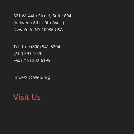
321 W. 44th Street, Suite 804
(between 8th + 9th Aves.)
New York, NY 10036 USA
Toll free (800) 541-5204
(212) 391-1070
Fax (212) 302-6195
info@SDCWeb.org
Visit Us