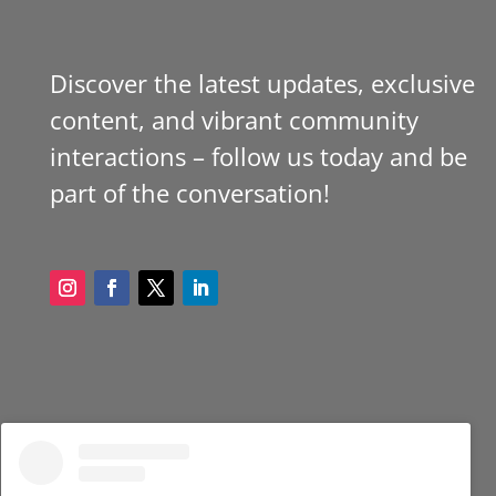
Discover the latest updates, exclusive
content, and vibrant community
interactions – follow us today and be
part of the conversation!