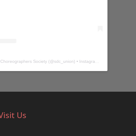
 Choreographers Society
(@
sdc_union
) • Instagram photos and videos
Visit Us