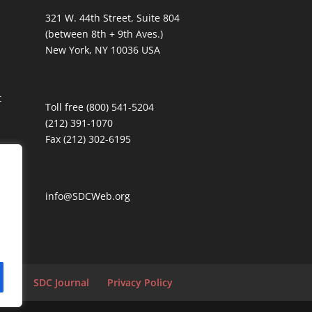
321 W. 44th Street, Suite 804
(between 8th + 9th Aves.)
New York, NY 10036 USA
t
Toll free (800) 541-5204
(212) 391-1070
Fax (212) 302-6195
info@SDCWeb.org
tion
SDC Journal
Privacy Policy