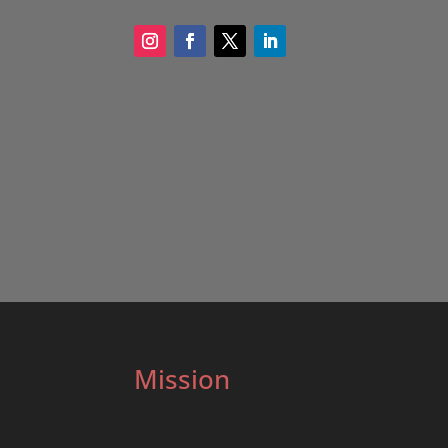
Mission