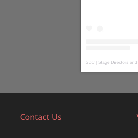
SDC | Stage Directors and
Contact Us