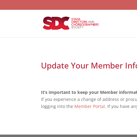
Update Your Member Inf
It’s important to keep your Member informat
If you experience a change of address or proc
logging into the
Member Portal.
If you have an