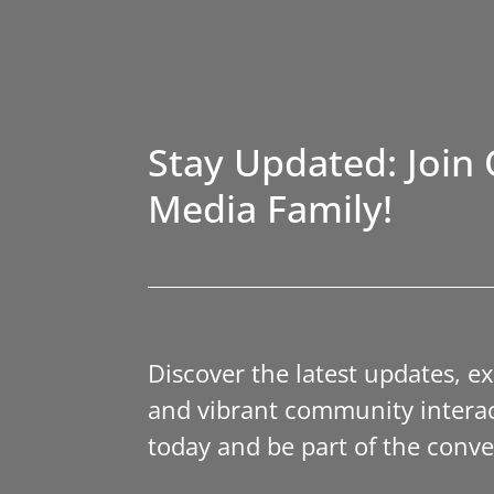
Stay Updated: Join 
Media Family!
Discover the latest updates, e
and vibrant community interac
today and be part of the conve