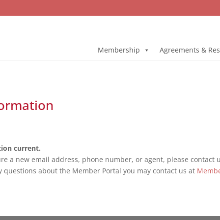
Membership
Agreements & Res
ormation
ion current.
ure a new email address, phone number, or agent, please contact us
y questions about the Member Portal you may contact us at
Membe