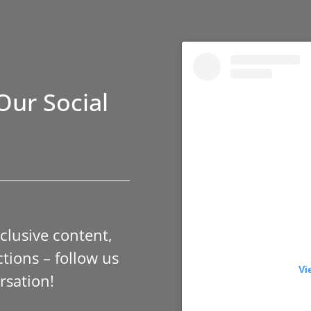
Our Social
xclusive content,
tions – follow us
Vi
rsation!