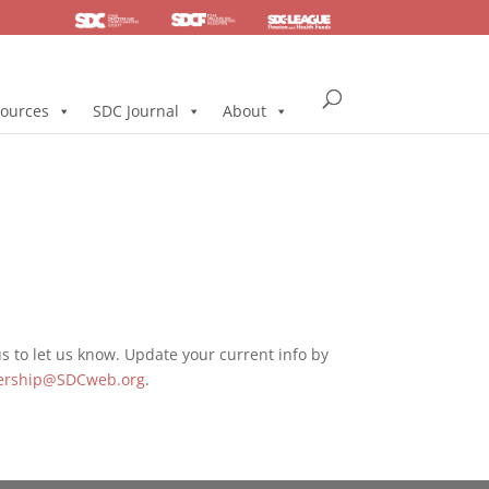
SDC
Foundation
Health & Pension
ources
SDC Journal
About
 to let us know. Update your current info by
rship@SDCweb.org
.