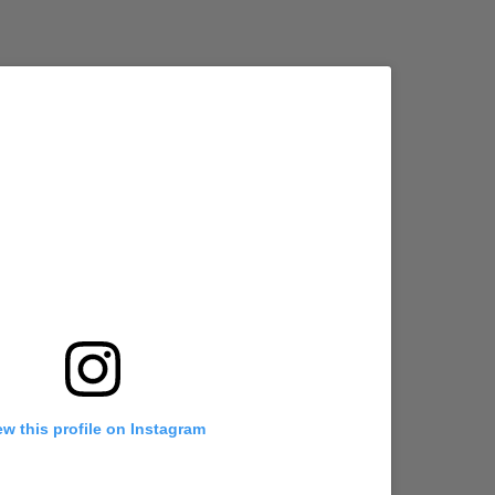
ew this profile on Instagram