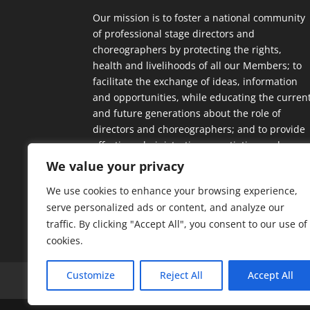
Our mission is to foster a national community
of professional stage directors and
choreographers by protecting the rights,
health and livelihoods of all our Members; to
facilitate the exchange of ideas, information
and opportunities, while educating the curren
and future generations about the role of
directors and choreographers; and to provide
effective administrative, negotiating and
contractual support.
We value your privacy
We use cookies to enhance your browsing experience,
serve personalized ads or content, and analyze our
traffic. By clicking "Accept All", you consent to our use of
cookies.
Customize
Reject All
Accept All
Home
Our Members
Mission & Jurisdic