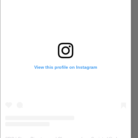
View this profile on Instagram