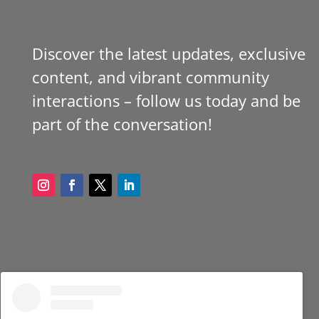
Discover the latest updates, exclusive
content, and vibrant community
interactions – follow us today and be
part of the conversation!