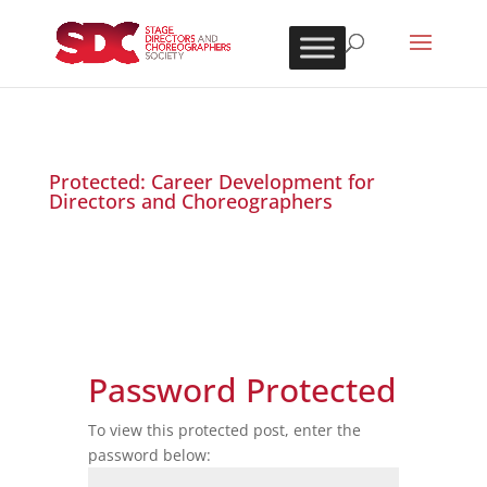
Protected: Career Development for
Directors and Choreographers
Password Protected
To view this protected post, enter the
password below: