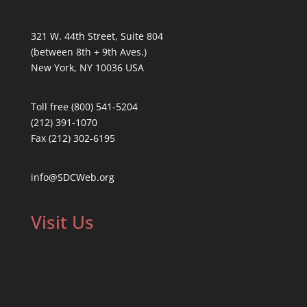
321 W. 44th Street, Suite 804
(between 8th + 9th Aves.)
New York, NY 10036 USA
Toll free (800) 541-5204
(212) 391-1070
Fax (212) 302-6195
info@SDCWeb.org
Visit Us