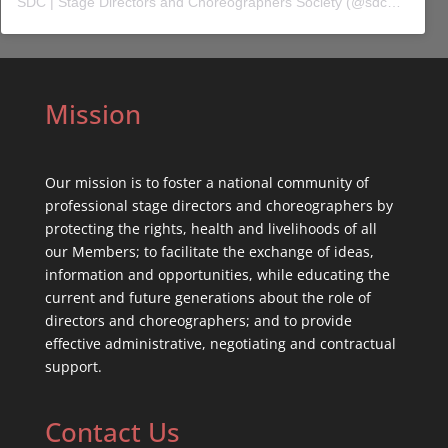
SDC | Stage Directors and Choreographers Society
(@
sdc_union
) 
Mission
Our mission is to foster a national community of
professional stage directors and choreographers by
protecting the rights, health and livelihoods of all
our Members; to facilitate the exchange of ideas,
information and opportunities, while educating the
current and future generations about the role of
directors and choreographers; and to provide
effective administrative, negotiating and contractual
support.
Contact Us