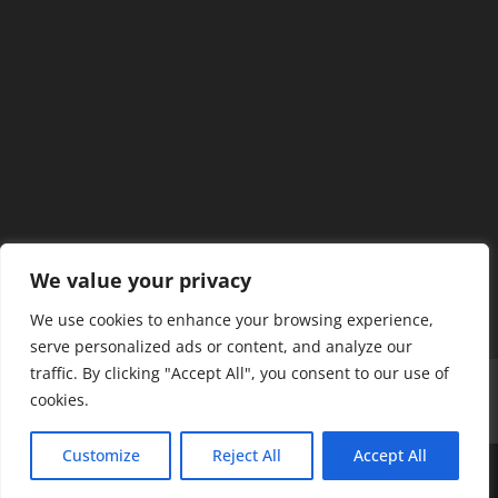
We value your privacy
We use cookies to enhance your browsing experience,
serve personalized ads or content, and analyze our
traffic. By clicking "Accept All", you consent to our use of
Home
Our Members
Mission & Jurisdiction
cookies.
SDC Journal
Privacy Policy
Customize
Reject All
Accept All