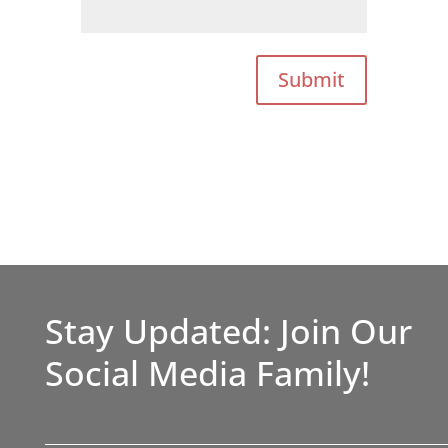
Submit
Stay Updated: Join Our
Social Media Family!