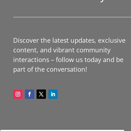
Discover the latest updates, exclusive
content, and vibrant community
interactions – follow us today and be
part of the conversation!