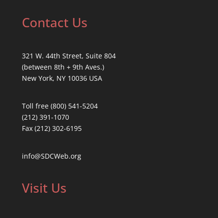
Contact Us
321 W. 44th Street, Suite 804
(between 8th + 9th Aves.)
New York, NY 10036 USA
Toll free (800) 541-5204
(212) 391-1070
Fax (212) 302-6195
info@SDCWeb.org
Visit Us