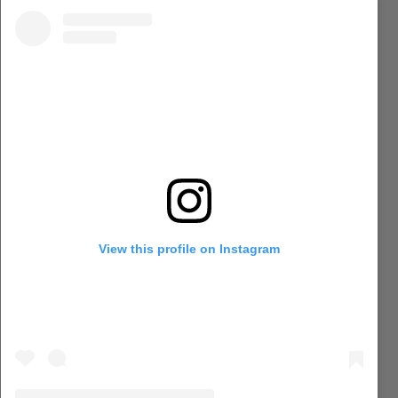
View this profile on Instagram