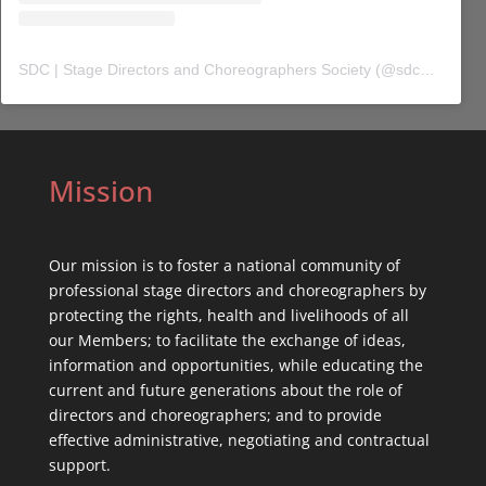
SDC | Stage Directors and Choreographers Society
(@
sdc_union
) 
Mission
Our mission is to foster a national community of
professional stage directors and choreographers by
protecting the rights, health and livelihoods of all
our Members; to facilitate the exchange of ideas,
information and opportunities, while educating the
current and future generations about the role of
directors and choreographers; and to provide
effective administrative, negotiating and contractual
support.