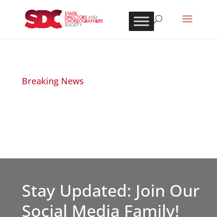
Breaking News
Stay Updated: Join Our
Social Media Family!