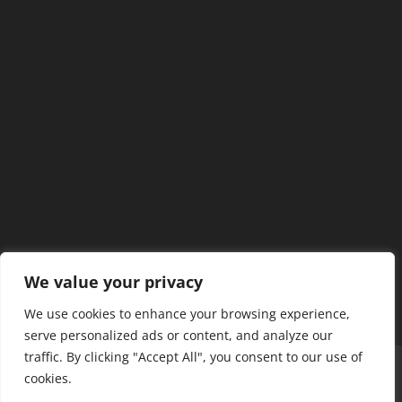
We value your privacy
We use cookies to enhance your browsing experience,
serve personalized ads or content, and analyze our
traffic. By clicking "Accept All", you consent to our use of
Home
Our Members
Mission & Jurisdiction
cookies.
SDC Journal
Privacy Policy